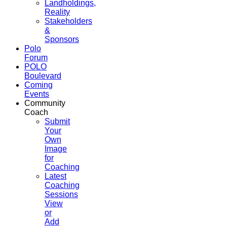
Landholdings,
Reality
Stakeholders
&
Sponsors
Polo
Forum
POLO
Boulevard
Coming
Events
Community
Coach
Submit
Your
Own
Image
for
Coaching
Latest
Coaching
Sessions
View
or
Add