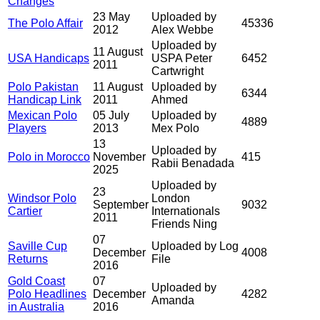
Changes
23 May
Uploaded by
The Polo Affair
45336
2012
Alex Webbe
Uploaded by
11 August
USA Handicaps
USPA Peter
6452
2011
Cartwright
Polo Pakistan
11 August
Uploaded by
6344
Handicap Link
2011
Ahmed
Mexican Polo
05 July
Uploaded by
4889
Players
2013
Mex Polo
13
Uploaded by
Polo in Morocco
November
415
Rabii Benadada
2025
Uploaded by
23
Windsor Polo
London
September
9032
Cartier
Internationals
2011
Friends Ning
07
Saville Cup
Uploaded by Log
December
4008
Returns
File
2016
Gold Coast
07
Uploaded by
Polo Headlines
December
4282
Amanda
in Australia
2016