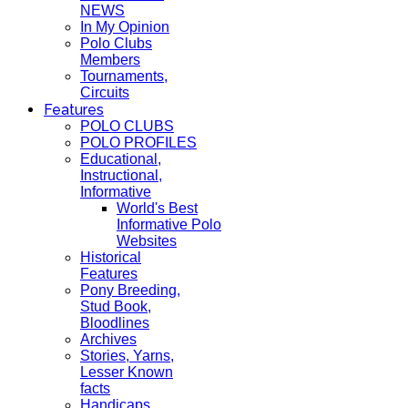
NEWS
In My Opinion
Polo Clubs
Members
Tournaments,
Circuits
Features
POLO CLUBS
POLO PROFILES
Educational,
Instructional,
Informative
World's Best
Informative Polo
Websites
Historical
Features
Pony Breeding,
Stud Book,
Bloodlines
Archives
Stories, Yarns,
Lesser Known
facts
Handicaps