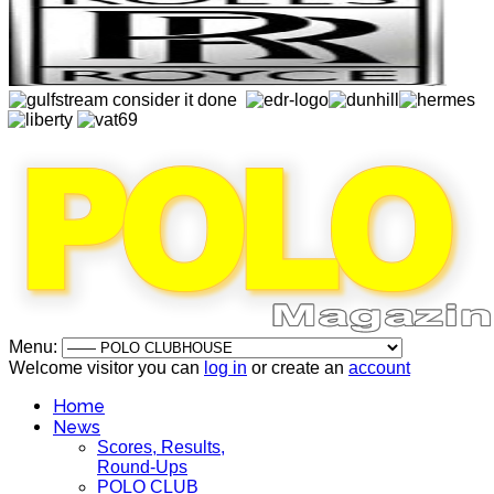
Menu:
Welcome visitor you can
log in
or create an
account
Home
News
Scores, Results,
Round-Ups
POLO CLUB