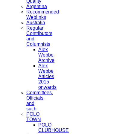
Quality
Argentina
Recommended
Weblinks
Australia
Regular
Contributors
and
Columnists
Alex
Webbe
Archive
Alex
Webbe
Articles
2015
onwards
Committees,
Officials
and
such
POLO
TOWN
POLO
CLUBHOUSE