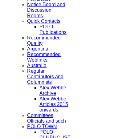
Notice Board and
Discussion
Rooms
Quick Contacts
POLO
Publications
Recommended
Quality
Argentina
Recommended
Weblinks
Australia
Regular
Contributors and
Columnists
Alex Webbe
Archive
Alex Webbe
Articles 2015
onwards
Committees,
Officials and such
POLO TOWN
POLO
CLUBHOUSE