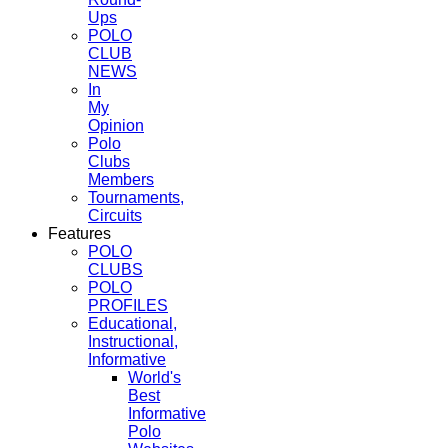
Ups
POLO
CLUB
NEWS
In
My
Opinion
Polo
Clubs
Members
Tournaments,
Circuits
Features
POLO
CLUBS
POLO
PROFILES
Educational,
Instructional,
Informative
World's
Best
Informative
Polo