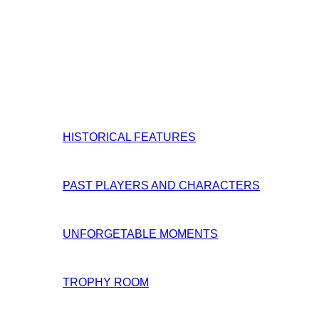
HISTORICAL FEATURES
PAST PLAYERS AND CHARACTERS
UNFORGETABLE MOMENTS
TROPHY ROOM