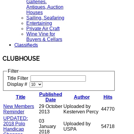
Galleries.
Antiques, Auction
Houses
Sailing, Seafaring
Entertaining
Private Air Craft
Wine Vine for
Buyers & Cellars
Classifieds
CLUBHOUSE
Filter
Title Filter
Display #
Published
Title
Author
Hits
Date
New Members
29 October
Uploaded by
44770
Reminder
2013
Kesterven Percy
UPDATED:
03
2018 Polo
Uploaded by
January
54718
Handicap
USPA
2018