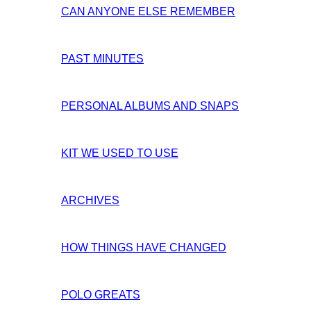
CAN ANYONE ELSE REMEMBER
PAST MINUTES
PERSONAL ALBUMS AND SNAPS
KIT WE USED TO USE
ARCHIVES
HOW THINGS HAVE CHANGED
POLO GREATS