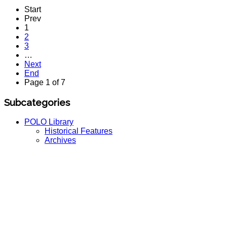
Start
Prev
1
2
3
…
Next
End
Page 1 of 7
Subcategories
POLO Library
Historical Features
Archives