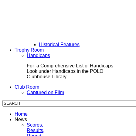
Historical Features
Trophy Room
Handicaps
For a Comprehensive List of Handicaps
Look under Handicaps in the POLO
Clubhouse Library
Club Room
Captured on Film
Home
News
Scores,
Results,
Round-