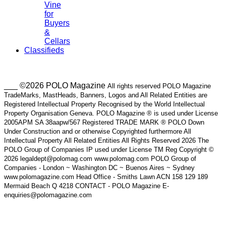
Vine
for
Buyers
&
Cellars
Classifieds
___ ©2026 POLO Magazine
All rights reserved POLO Magazine
TradeMarks, MastHeads, Banners, Logos and All Related Entities are
Registered Intellectual Property Recognised by the World Intellectual
Property Organisation Geneva. POLO Magazine ® is used under License
2005APM SA 38aapw/567 Registered TRADE MARK ® POLO Down
Under Construction and or otherwise Copyrighted furthermore All
Intellectual Property All Related Entities All Rights Reserved 2026 The
POLO Group of Companies IP used under License TM Reg Copyright ©
2026 legaldept@polomag.com www.polomag.com POLO Group of
Companies - London ~ Washington DC ~ Buenos Aires ~ Sydney
www.polomagazine.com Head Office - Smiths Lawn ACN 158 129 189
Mermaid Beach Q 4218 CONTACT - POLO Magazine E-
enquiries@polomagazine.com