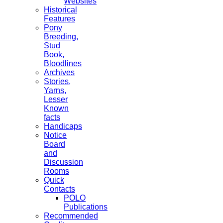
Websites
Historical
Features
Pony
Breeding,
Stud
Book,
Bloodlines
Archives
Stories,
Yarns,
Lesser
Known
facts
Handicaps
Notice
Board
and
Discussion
Rooms
Quick
Contacts
POLO
Publications
Recommended