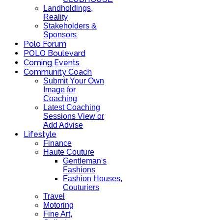
Landholdings,
Reality
Stakeholders &
Sponsors
Polo Forum
POLO Boulevard
Coming Events
Community Coach
Submit Your Own
Image for
Coaching
Latest Coaching
Sessions View or
Add Advise
Lifestyle
Finance
Haute Couture
Gentleman's
Fashions
Fashion Houses,
Couturiers
Travel
Motoring
Fine Art,