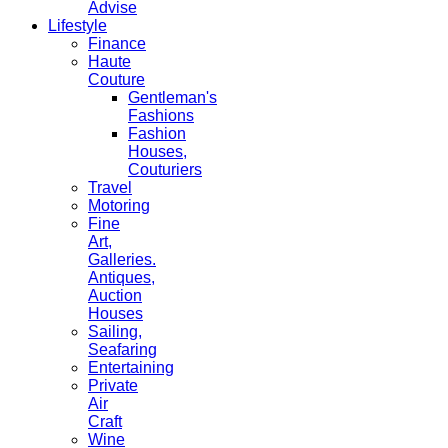
Advise
Lifestyle
Finance
Haute
Couture
Gentleman's
Fashions
Fashion
Houses,
Couturiers
Travel
Motoring
Fine
Art,
Galleries.
Antiques,
Auction
Houses
Sailing,
Seafaring
Entertaining
Private
Air
Craft
Wine