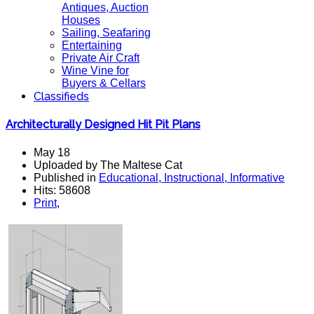
Antiques, Auction
Houses
Sailing, Seafaring
Entertaining
Private Air Craft
Wine Vine for
Buyers & Cellars
Classifieds
Architecturally Designed Hit Pit Plans
May 18
Uploaded by The Maltese Cat
Published in
Educational, Instructional, Informative
Hits: 58608
Print
,