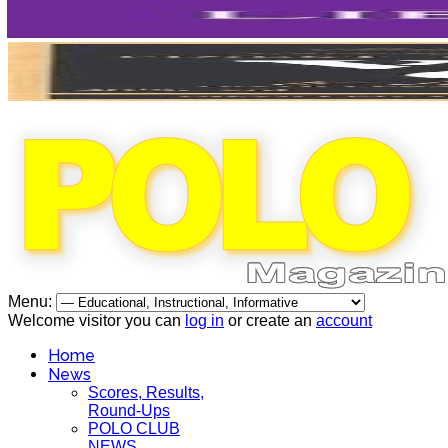
Menu:
Welcome visitor you can
log in
or create an
account
Home
News
Scores, Results,
Round-Ups
POLO CLUB
NEWS