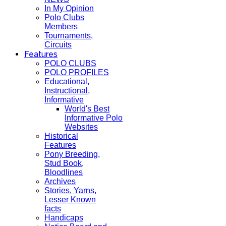
In My Opinion
Polo Clubs
Members
Tournaments,
Circuits
Features
POLO CLUBS
POLO PROFILES
Educational,
Instructional,
Informative
World's Best
Informative Polo
Websites
Historical
Features
Pony Breeding,
Stud Book,
Bloodlines
Archives
Stories, Yarns,
Lesser Known
facts
Handicaps