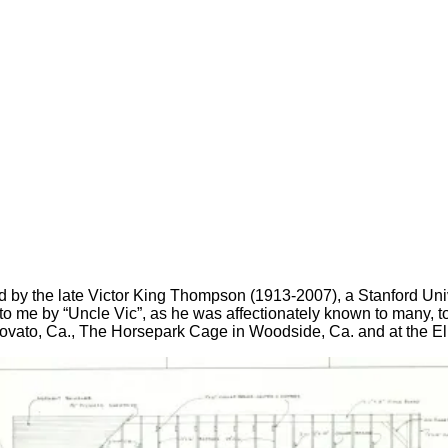
ed by the late Victor King Thompson (1913-2007), a Stanford Univ
to me by “Uncle Vic”, as he was affectionately known to many, t
ovato, Ca., The Horsepark Cage in Woodside, Ca. and at the El 