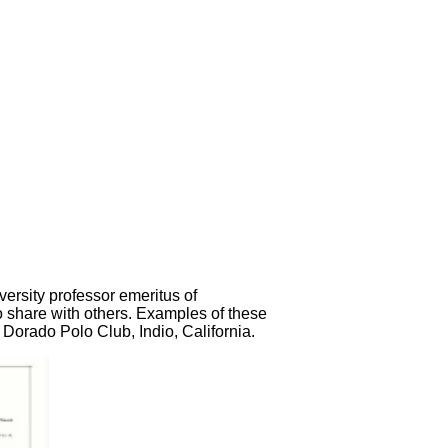
ersity professor emeritus of
o share with others. Examples of these
Dorado Polo Club, Indio, California.