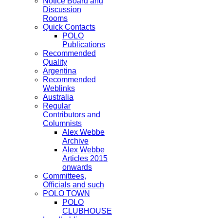
Notice Board and
Discussion
Rooms
Quick Contacts
POLO
Publications
Recommended
Quality
Argentina
Recommended
Weblinks
Australia
Regular
Contributors and
Columnists
Alex Webbe
Archive
Alex Webbe
Articles 2015
onwards
Committees,
Officials and such
POLO TOWN
POLO
CLUBHOUSE