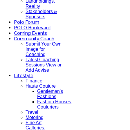
Landholdings,
Reality
Stakeholders &
Sponsors
Polo Forum
POLO Boulevard
Coming Events
Community Coach
Submit Your Own
Image for
Coaching
Latest Coaching
Sessions View or
Add Advise
Lifestyle
Finance
Haute Couture
Gentleman's
Fashions
Fashion Houses,
Couturiers
Travel
Motoring
Fine Art,
Galleries.