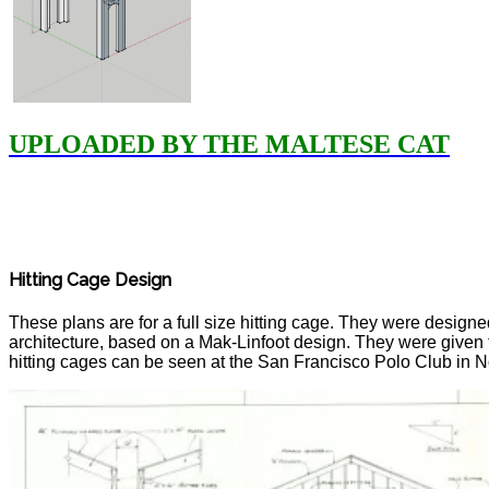
UPLOADED BY THE MALTESE CAT
Hitting Cage Design
These plans are for a full size hitting cage. They were design
architecture, based on a Mak-Linfoot design. They were given 
hitting cages can be seen at the San Francisco Polo Club in N