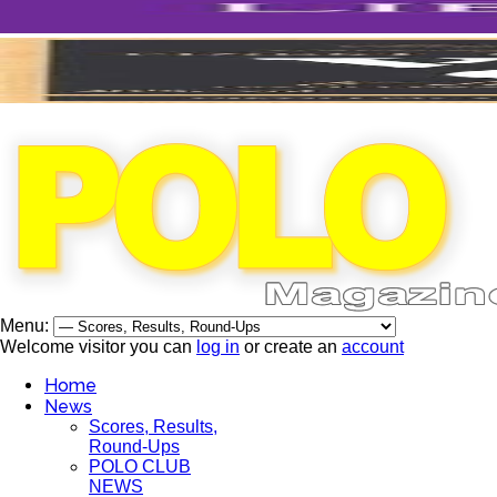
Menu:
Welcome visitor you can
log in
or create an
account
Home
News
Scores, Results,
Round-Ups
POLO CLUB
NEWS