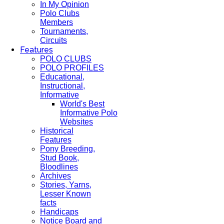
In My Opinion
Polo Clubs
Members
Tournaments,
Circuits
Features
POLO CLUBS
POLO PROFILES
Educational,
Instructional,
Informative
World's Best
Informative Polo
Websites
Historical
Features
Pony Breeding,
Stud Book,
Bloodlines
Archives
Stories, Yarns,
Lesser Known
facts
Handicaps
Notice Board and