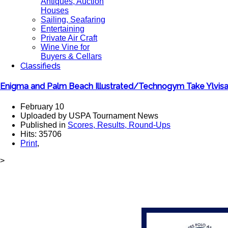
Antiques, Auction
Houses
Sailing, Seafaring
Entertaining
Private Air Craft
Wine Vine for
Buyers & Cellars
Classifieds
Enigma and Palm Beach Illustrated/Technogym Take Ylvis
February 10
Uploaded by USPA Tournament News
Published in
Scores, Results, Round-Ups
Hits: 35706
Print
,
>