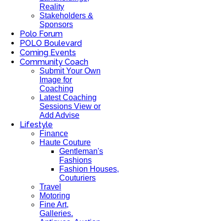
Reality
Stakeholders &
Sponsors
Polo Forum
POLO Boulevard
Coming Events
Community Coach
Submit Your Own
Image for
Coaching
Latest Coaching
Sessions View or
Add Advise
Lifestyle
Finance
Haute Couture
Gentleman's
Fashions
Fashion Houses,
Couturiers
Travel
Motoring
Fine Art,
Galleries.