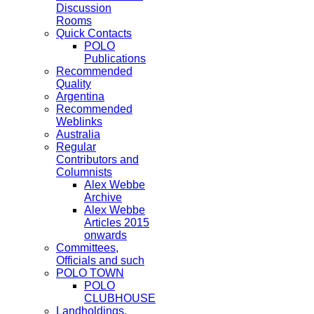
Discussion
Rooms
Quick Contacts
POLO
Publications
Recommended
Quality
Argentina
Recommended
Weblinks
Australia
Regular
Contributors and
Columnists
Alex Webbe
Archive
Alex Webbe
Articles 2015
onwards
Committees,
Officials and such
POLO TOWN
POLO
CLUBHOUSE
Landholdings,