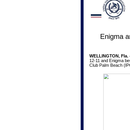
Enigma a
WELLINGTON, Fla. - 
12-11 and Enigma best
Club Palm Beach (IP