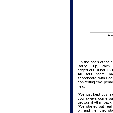
Nac
On the heels of the c
Barry Cup, Palm B
edged out Dubai 12-11
All four team me
scoreboard, with Fac
converting five pena
field.
"We just kept pushing
you always come out 
get our rhythm back 
"We started out reall
bit, and then they st