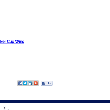
aker Cup Wins