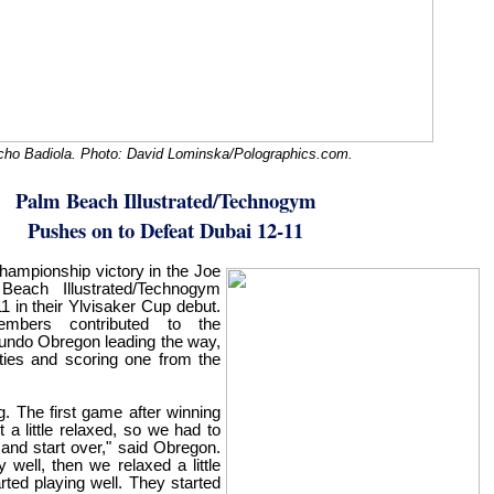
ho Badiola. Photo: David Lominska/Polographics.com.
Palm Beach Illustrated/Technogym
Pushes on to Defeat Dubai 12-11
hampionship victory in the Joe
each Illustrated/Technogym
 in their Ylvisaker Cup debut.
mbers contributed to the
undo Obregon leading the way,
lties and scoring one from the
. The first game after winning
a little relaxed, so we had to
and start over," said Obregon.
y well, then we relaxed a little
arted playing well. They started