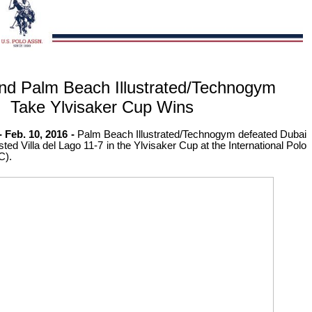
nd Palm Beach Illustrated/Technogym
Take Ylvisaker Cup Wins
Feb. 10, 2016 -
Palm Beach Illustrated/Technogym defeated Dubai
ed Villa del Lago 11-7 in the Ylvisaker Cup at the International Polo
C).