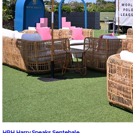
HRH Harry Speaks Sentebale