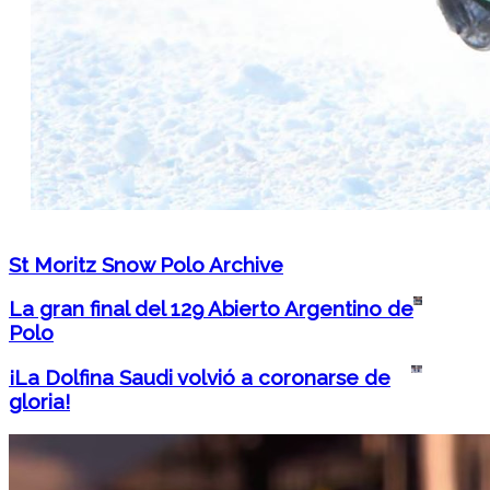
St Moritz Snow Polo Archive
La gran final del 129 Abierto Argentino de
Polo
¡La Dolfina Saudi volvió a coronarse de
gloria!