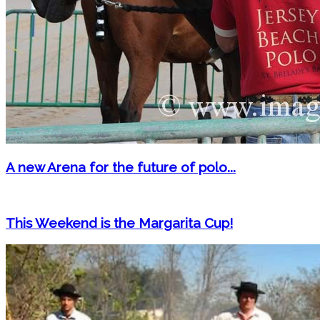
A new Arena for the future of polo...
This Weekend is the Margarita Cup!