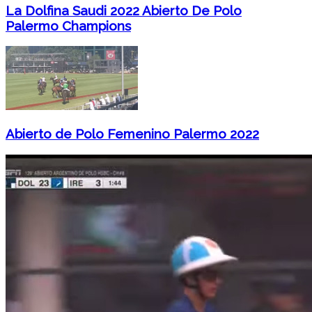
La Dolfina Saudi 2022 Abierto De Polo
Palermo Champions
Abierto de Polo Femenino Palermo 2022