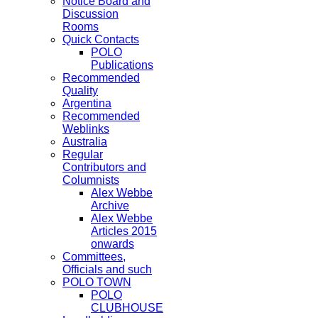
Notice Board and
Discussion
Rooms
Quick Contacts
POLO
Publications
Recommended
Quality
Argentina
Recommended
Weblinks
Australia
Regular
Contributors and
Columnists
Alex Webbe
Archive
Alex Webbe
Articles 2015
onwards
Committees,
Officials and such
POLO TOWN
POLO
CLUBHOUSE