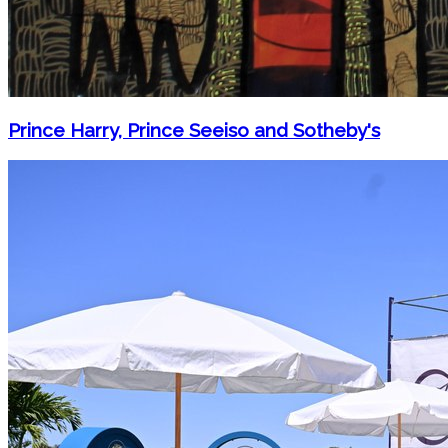
Prince Harry, Prince Seeiso and Sotheby's