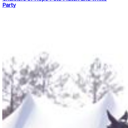
Party