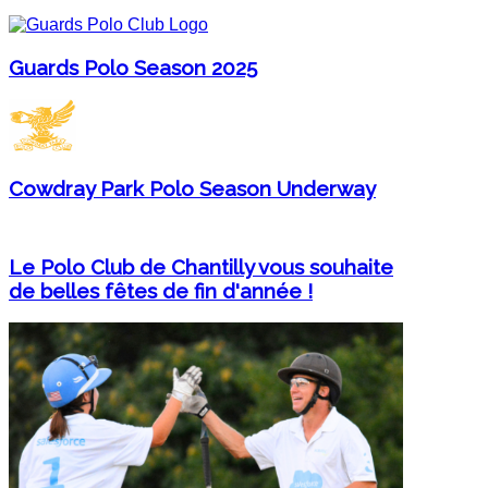
Guards Polo Season 2025
Cowdray Park Polo Season Underway
Le Polo Club de Chantilly vous souhaite
de belles fêtes de fin d'année !