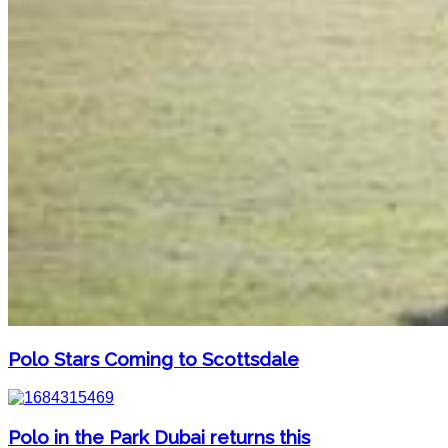
Polo Stars Coming to Scottsdale
Polo in the Park Dubai returns this