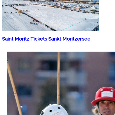
Saint Moritz Tickets Sankt Moritzersee