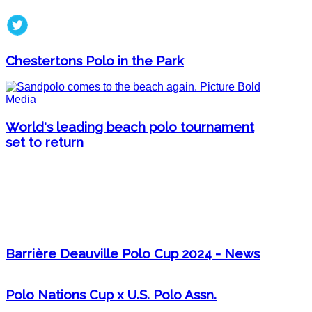
Chestertons Polo in the Park
World's leading beach polo tournament
set to return
Barrière Deauville Polo Cup 2024 - News
Polo Nations Cup x U.S. Polo Assn.