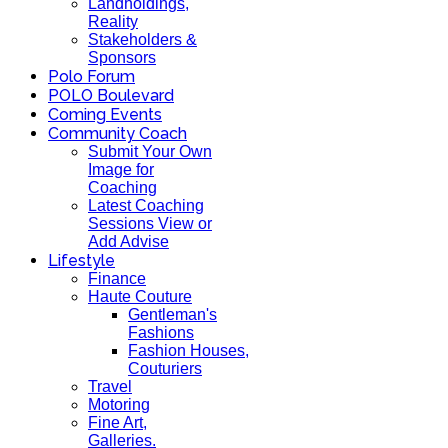
Landholdings,
Reality
Stakeholders &
Sponsors
Polo Forum
POLO Boulevard
Coming Events
Community Coach
Submit Your Own
Image for
Coaching
Latest Coaching
Sessions View or
Add Advise
Lifestyle
Finance
Haute Couture
Gentleman's
Fashions
Fashion Houses,
Couturiers
Travel
Motoring
Fine Art,
Galleries.