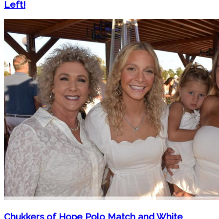
Left!
Chukkers of Hope Polo Match and White