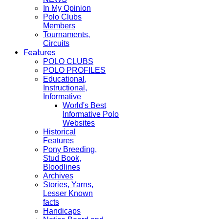
In My Opinion
Polo Clubs
Members
Tournaments,
Circuits
Features
POLO CLUBS
POLO PROFILES
Educational,
Instructional,
Informative
World's Best
Informative Polo
Websites
Historical
Features
Pony Breeding,
Stud Book,
Bloodlines
Archives
Stories, Yarns,
Lesser Known
facts
Handicaps