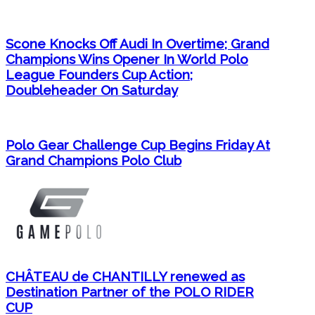
Scone Knocks Off Audi In Overtime; Grand
Champions Wins Opener In World Polo
League Founders Cup Action;
Doubleheader On Saturday
Polo Gear Challenge Cup Begins Friday At
Grand Champions Polo Club
CHÂTEAU de CHANTILLY renewed as
Destination Partner of the POLO RIDER
CUP