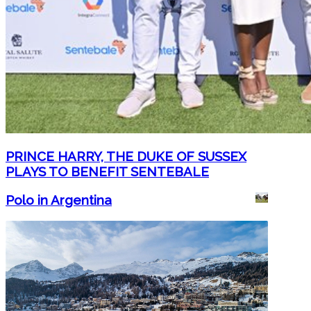
PRINCE HARRY, THE DUKE OF SUSSEX
PLAYS TO BENEFIT SENTEBALE
Polo in Argentina