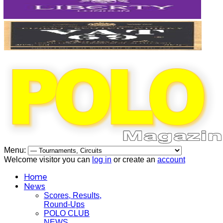
Menu:
Welcome visitor you can
log in
or create an
account
Home
News
Scores, Results,
Round-Ups
POLO CLUB
NEWS