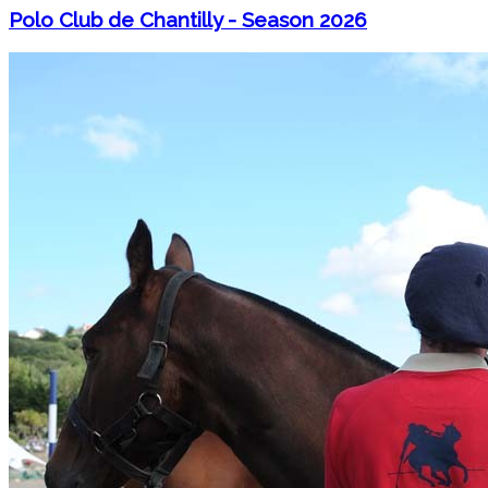
Polo Club de Chantilly - Season 2026