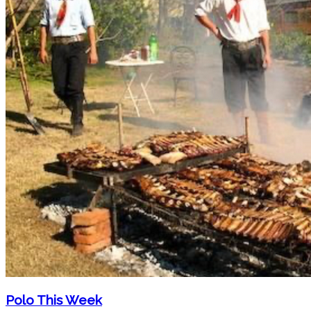
Polo This Week