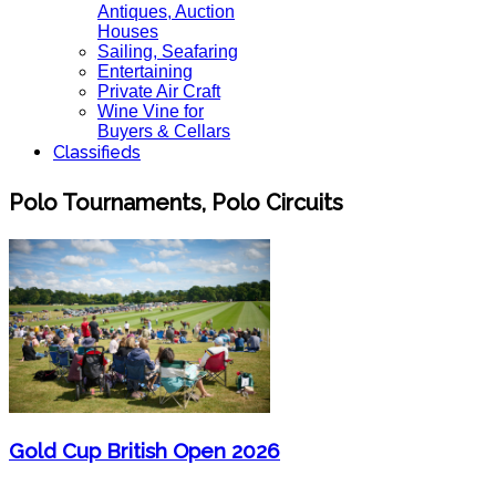
Antiques, Auction
Houses
Sailing, Seafaring
Entertaining
Private Air Craft
Wine Vine for
Buyers & Cellars
Classifieds
Polo Tournaments, Polo Circuits
Gold Cup British Open 2026