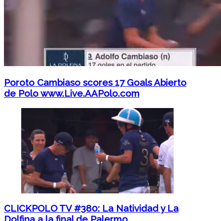
Poroto Cambiaso scores 17 Goals Abierto
de Polo www.Live.AAPolo.com
CLICKPOLO TV #380: La Natividad y La
Dolfina a la final de Palermo