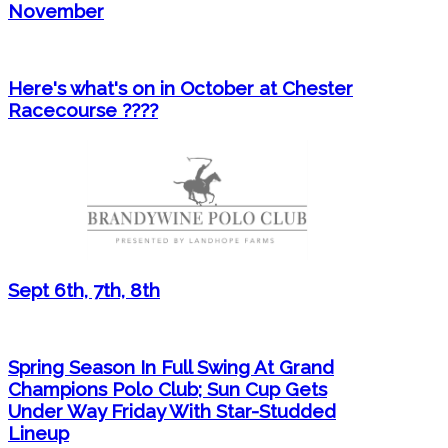
November
Here's what's on in October at Chester
Racecourse ????
Sept 6th, 7th, 8th
Spring Season In Full Swing At Grand
Champions Polo Club; Sun Cup Gets
Under Way Friday With Star-Studded
Lineup