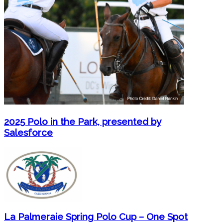
2025 Polo in the Park, presented by
Salesforce
La Palmeraie Spring Polo Cup – One Spot