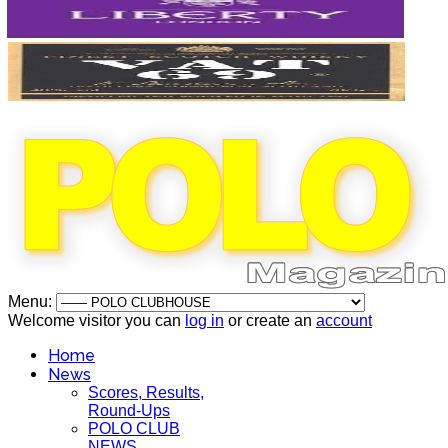
Menu:
Welcome visitor you can
log in
or create an
account
Home
News
Scores, Results,
Round-Ups
POLO CLUB
NEWS