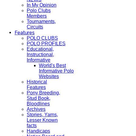
In My Opinion
Polo Clubs
Members
Tournaments,
Circuits
Features
POLO CLUBS
POLO PROFILES
Educational,
Instructional,
Informative
World's Best
Informative Polo
Websites
Historical
Features
Pony Breeding,
Stud Book,
Bloodlines
Archives
Stories, Yarns,
Lesser Known
facts
Handicaps