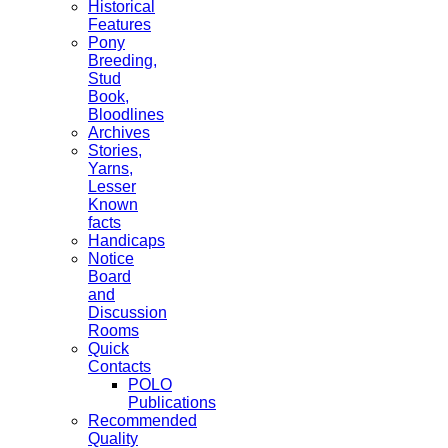
Historical
Features
Pony
Breeding,
Stud
Book,
Bloodlines
Archives
Stories,
Yarns,
Lesser
Known
facts
Handicaps
Notice
Board
and
Discussion
Rooms
Quick
Contacts
POLO
Publications
Recommended
Quality