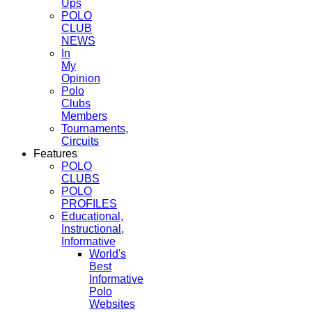
Ups
POLO
CLUB
NEWS
In
My
Opinion
Polo
Clubs
Members
Tournaments,
Circuits
Features
POLO
CLUBS
POLO
PROFILES
Educational,
Instructional,
Informative
World's
Best
Informative
Polo
Websites