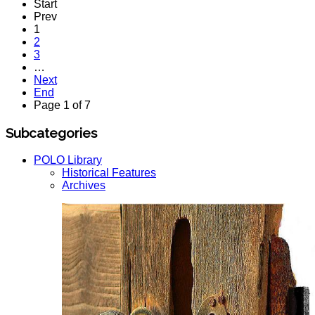
Start
Prev
1
2
3
…
Next
End
Page 1 of 7
Subcategories
POLO Library
Historical Features
Archives