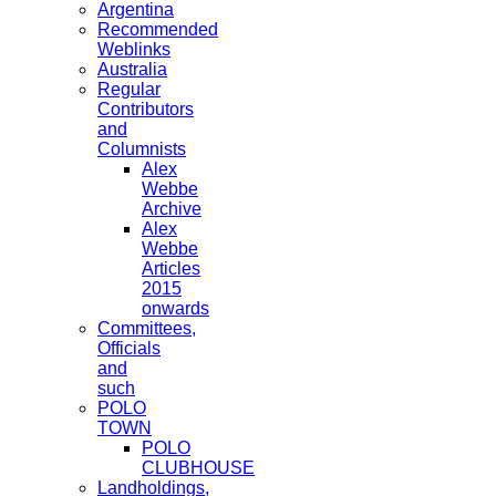
Argentina
Recommended
Weblinks
Australia
Regular
Contributors
and
Columnists
Alex
Webbe
Archive
Alex
Webbe
Articles
2015
onwards
Committees,
Officials
and
such
POLO
TOWN
POLO
CLUBHOUSE
Landholdings,