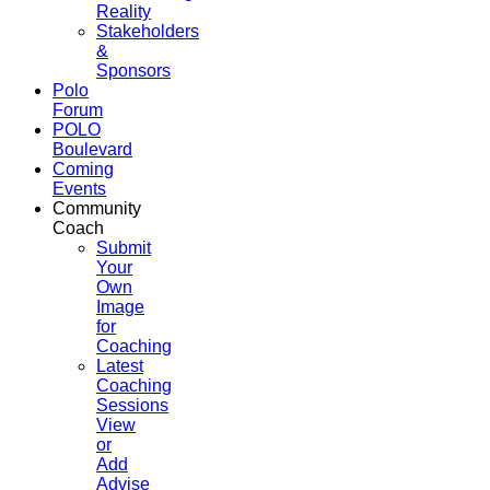
Reality
Stakeholders
&
Sponsors
Polo
Forum
POLO
Boulevard
Coming
Events
Community
Coach
Submit
Your
Own
Image
for
Coaching
Latest
Coaching
Sessions
View
or
Add
Advise