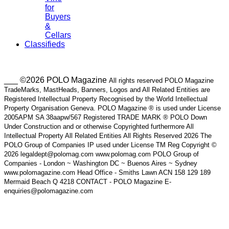
for
Buyers
&
Cellars
Classifieds
___ ©2026 POLO Magazine
All rights reserved POLO Magazine
TradeMarks, MastHeads, Banners, Logos and All Related Entities are
Registered Intellectual Property Recognised by the World Intellectual
Property Organisation Geneva. POLO Magazine ® is used under License
2005APM SA 38aapw/567 Registered TRADE MARK ® POLO Down
Under Construction and or otherwise Copyrighted furthermore All
Intellectual Property All Related Entities All Rights Reserved 2026 The
POLO Group of Companies IP used under License TM Reg Copyright ©
2026 legaldept@polomag.com www.polomag.com POLO Group of
Companies - London ~ Washington DC ~ Buenos Aires ~ Sydney
www.polomagazine.com Head Office - Smiths Lawn ACN 158 129 189
Mermaid Beach Q 4218 CONTACT - POLO Magazine E-
enquiries@polomagazine.com