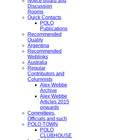
Notice Board and
Discussion
Rooms
Quick Contacts
POLO
Publications
Recommended
Quality
Argentina
Recommended
Weblinks
Australia
Regular
Contributors and
Columnists
Alex Webbe
Archive
Alex Webbe
Articles 2015
onwards
Committees,
Officials and such
POLO TOWN
POLO
CLUBHOUSE