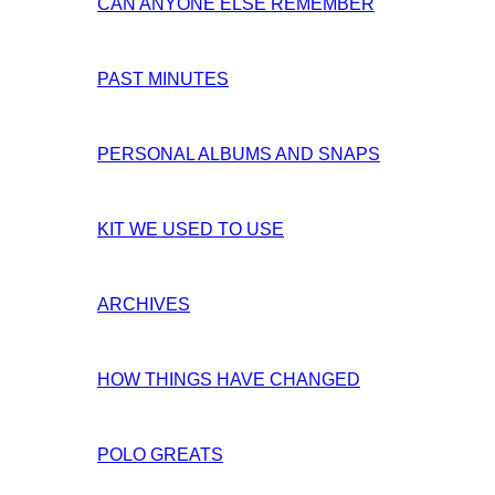
CAN ANYONE ELSE REMEMBER
PAST MINUTES
PERSONAL ALBUMS AND SNAPS
KIT WE USED TO USE
ARCHIVES
HOW THINGS HAVE CHANGED
POLO GREATS