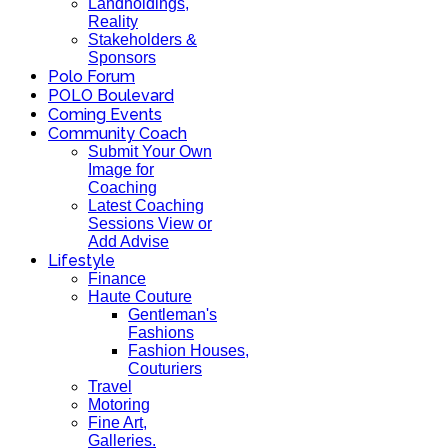
Landholdings,
Reality
Stakeholders &
Sponsors
Polo Forum
POLO Boulevard
Coming Events
Community Coach
Submit Your Own
Image for
Coaching
Latest Coaching
Sessions View or
Add Advise
Lifestyle
Finance
Haute Couture
Gentleman's
Fashions
Fashion Houses,
Couturiers
Travel
Motoring
Fine Art,
Galleries.