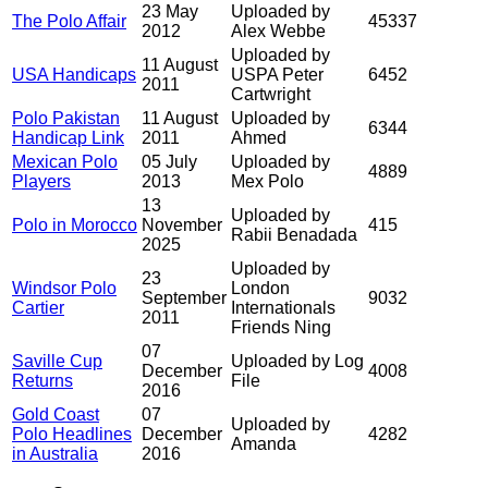
23 May
Uploaded by
The Polo Affair
45337
2012
Alex Webbe
Uploaded by
11 August
USA Handicaps
USPA Peter
6452
2011
Cartwright
Polo Pakistan
11 August
Uploaded by
6344
Handicap Link
2011
Ahmed
Mexican Polo
05 July
Uploaded by
4889
Players
2013
Mex Polo
13
Uploaded by
Polo in Morocco
November
415
Rabii Benadada
2025
Uploaded by
23
Windsor Polo
London
September
9032
Cartier
Internationals
2011
Friends Ning
07
Saville Cup
Uploaded by Log
December
4008
Returns
File
2016
Gold Coast
07
Uploaded by
Polo Headlines
December
4282
Amanda
in Australia
2016