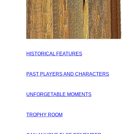
HISTORICAL FEATURES
PAST PLAYERS AND CHARACTERS
UNFORGETABLE MOMENTS
TROPHY ROOM