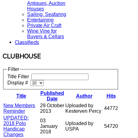
Antiques, Auction
Houses
Sailing, Seafaring
Entertaining
Private Air Craft
Wine Vine for
Buyers & Cellars
Classifieds
CLUBHOUSE
Filter
Title Filter
Display #
Published
Title
Author
Hits
Date
New Members
29 October
Uploaded by
44772
Reminder
2013
Kesterven Percy
UPDATED:
03
2018 Polo
Uploaded by
January
54720
Handicap
USPA
2018
Changes