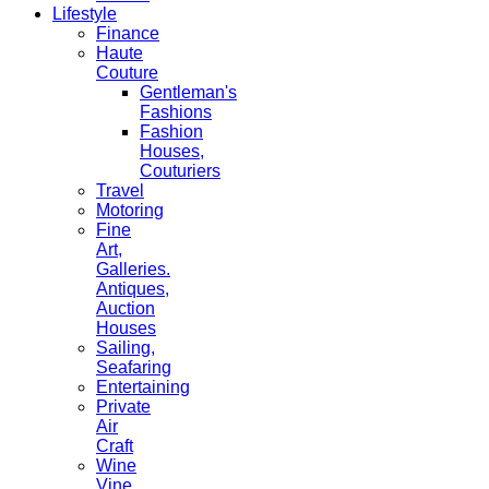
Lifestyle
Finance
Haute
Couture
Gentleman's
Fashions
Fashion
Houses,
Couturiers
Travel
Motoring
Fine
Art,
Galleries.
Antiques,
Auction
Houses
Sailing,
Seafaring
Entertaining
Private
Air
Craft
Wine
Vine