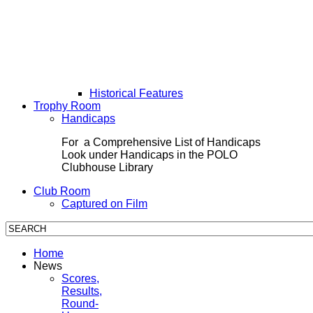
Historical Features
Trophy Room
Handicaps
For a Comprehensive List of Handicaps
Look under Handicaps in the POLO
Clubhouse Library
Club Room
Captured on Film
Home
News
Scores,
Results,
Round-