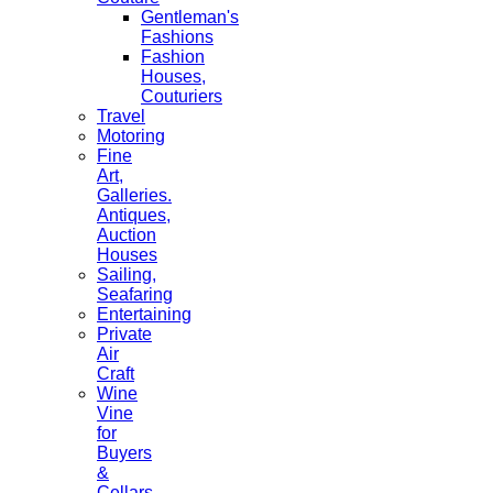
Gentleman's
Fashions
Fashion
Houses,
Couturiers
Travel
Motoring
Fine
Art,
Galleries.
Antiques,
Auction
Houses
Sailing,
Seafaring
Entertaining
Private
Air
Craft
Wine
Vine
for
Buyers
&
Cellars