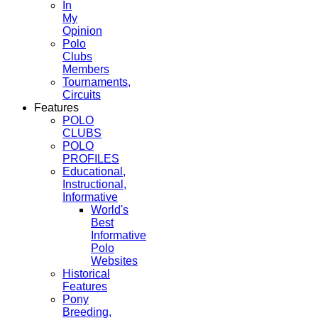
In
My
Opinion
Polo
Clubs
Members
Tournaments,
Circuits
Features
POLO
CLUBS
POLO
PROFILES
Educational,
Instructional,
Informative
World's
Best
Informative
Polo
Websites
Historical
Features
Pony
Breeding,