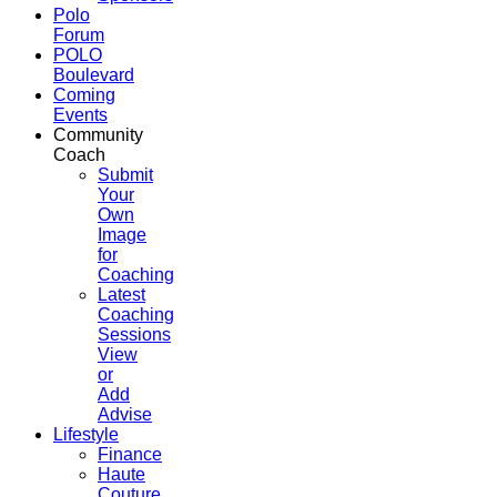
Polo
Forum
POLO
Boulevard
Coming
Events
Community
Coach
Submit
Your
Own
Image
for
Coaching
Latest
Coaching
Sessions
View
or
Add
Advise
Lifestyle
Finance
Haute
Couture