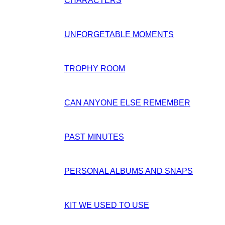
CHARACTERS
UNFORGETABLE MOMENTS
TROPHY ROOM
CAN ANYONE ELSE REMEMBER
PAST MINUTES
PERSONAL ALBUMS AND SNAPS
KIT WE USED TO USE