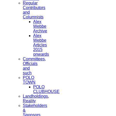
Regular
Contributors
and
Columnists
Alex
Webbe
Archive
Alex
Webbe
Articles
2015
onwards
Committees,
Officials
and
such
POLO
TOWN
POLO
CLUBHOUSE
Landholdings,
Reality
Stakeholders
&
Sponsors