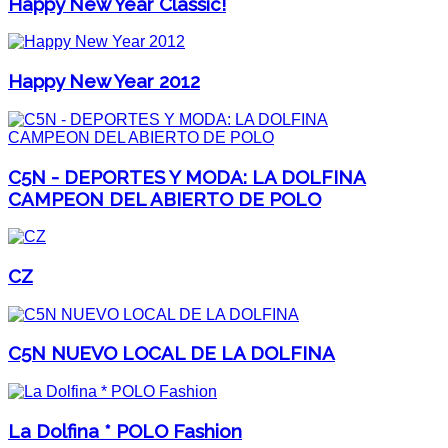
Happy New Year Classic!
Happy New Year 2012
C5N - DEPORTES Y MODA: LA DOLFINA
CAMPEON DEL ABIERTO DE POLO
CZ
C5N NUEVO LOCAL DE LA DOLFINA
La Dolfina * POLO Fashion