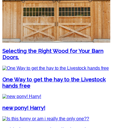
Selecting the Right Wood for Your Barn
Doors.
One Way to get the hay to the Livestock
hands free
new pony! Harry!