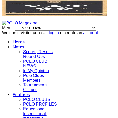
Menu:
Welcome visitor you can
log in
or create an
account
Home
News
Scores, Results,
Round-Ups
POLO CLUB
NEWS
In My Opinion
Polo Clubs
Members
Tournaments,
Circuits
Features
POLO CLUBS
POLO PROFILES
Educational,
Instructional,