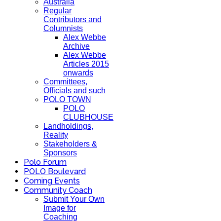
Australia
Regular
Contributors and
Columnists
Alex Webbe
Archive
Alex Webbe
Articles 2015
onwards
Committees,
Officials and such
POLO TOWN
POLO
CLUBHOUSE
Landholdings,
Reality
Stakeholders &
Sponsors
Polo Forum
POLO Boulevard
Coming Events
Community Coach
Submit Your Own
Image for
Coaching