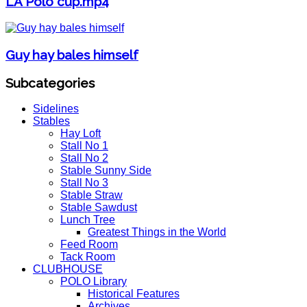
LA Polo cup.mp4
Guy hay bales himself
Subcategories
Sidelines
Stables
Hay Loft
Stall No 1
Stall No 2
Stable Sunny Side
Stall No 3
Stable Straw
Stable Sawdust
Lunch Tree
Greatest Things in the World
Feed Room
Tack Room
CLUBHOUSE
POLO Library
Historical Features
Archives