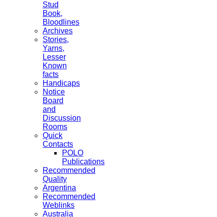
Stud
Book,
Bloodlines
Archives
Stories,
Yarns,
Lesser
Known
facts
Handicaps
Notice
Board
and
Discussion
Rooms
Quick
Contacts
POLO
Publications
Recommended
Quality
Argentina
Recommended
Weblinks
Australia