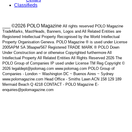
Classifieds
___ ©2026 POLO Magazine
All rights reserved POLO Magazine
TradeMarks, MastHeads, Banners, Logos and All Related Entities are
Registered Intellectual Property Recognised by the World Intellectual
Property Organisation Geneva. POLO Magazine ® is used under License
2005APM SA 38aapw/567 Registered TRADE MARK ® POLO Down
Under Construction and or otherwise Copyrighted furthermore All
Intellectual Property All Related Entities All Rights Reserved 2026 The
POLO Group of Companies IP used under License TM Reg Copyright ©
2026 legaldept@polomag.com www.polomag.com POLO Group of
Companies - London ~ Washington DC ~ Buenos Aires ~ Sydney
www.polomagazine.com Head Office - Smiths Lawn ACN 158 129 189
Mermaid Beach Q 4218 CONTACT - POLO Magazine E-
enquiries@polomagazine.com