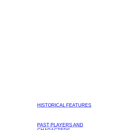
HISTORICAL FEATURES
PAST PLAYERS AND