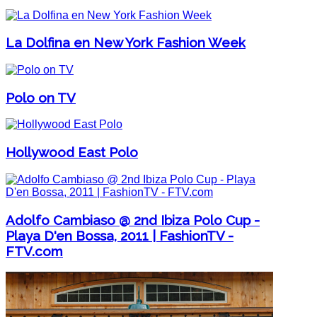
La Dolfina en New York Fashion Week
Polo on TV
Hollywood East Polo
Adolfo Cambiaso @ 2nd Ibiza Polo Cup -
Playa D'en Bossa, 2011 | FashionTV -
FTV.com