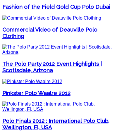
Fashion of the Field Gold Cup Polo Dubai
Commercial Video of Deauville Polo
Clothing
The Polo Party 2012 Event Highlights |
Scottsdale, Arizona
Pinkster Polo Waalre 2012
Polo Finals 2012 : International Polo Club,
Wellington, Fl, USA