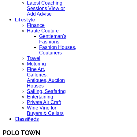
Latest Coaching
Sessions View or
Add Advise
Lifestyle
Finance
Haute Couture
Gentleman's
Fashions
Fashion Houses,
Couturiers
Travel
Motoring
Fine Art,
Galleries.
Antiques, Auction
Houses
Sailing, Seafaring
Entertaining
Private Air Craft
Wine Vine for
Buyers & Cellars
Classifieds
POLO TOWN