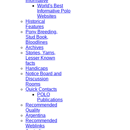
Informative
World's Best
Informative Polo
Websites
Historical
Features
Pony Breeding,
Stud Book,
Bloodlines
Archives
Stories, Yarns,
Lesser Known
facts
Handicaps
Notice Board and
Discussion
Rooms
Quick Contacts
POLO
Publications
Recommended
Quality
Argentina
Recommended
Weblinks