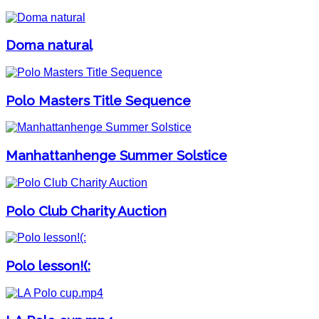
Doma natural
Polo Masters Title Sequence
Manhattanhenge Summer Solstice
Polo Club Charity Auction
Polo lesson!(: