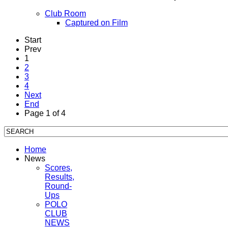
Club Room
Captured on Film
Start
Prev
1
2
3
4
Next
End
Page 1 of 4
Home
News
Scores,
Results,
Round-
Ups
POLO
CLUB
NEWS