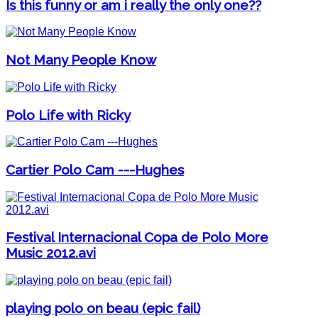
Is this funny or am i really the only one??
Not Many People Know
Polo Life with Ricky
Cartier Polo Cam ---Hughes
Festival Internacional Copa de Polo More
Music 2012.avi
playing polo on beau (epic fail)