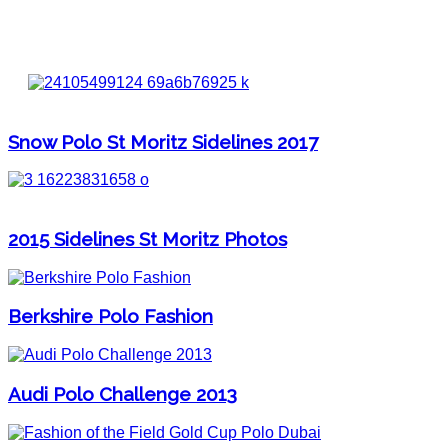
Snow Polo St Moritz Sidelines 2017
2015 Sidelines St Moritz Photos
Berkshire Polo Fashion
Audi Polo Challenge 2013