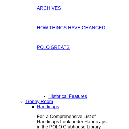
ARCHIVES
HOW THINGS HAVE CHANGED
POLO GREATS
Historical Features
Trophy Room
Handicaps
For a Comprehensive List of
Handicaps Look under Handicaps
in the POLO Clubhouse Library