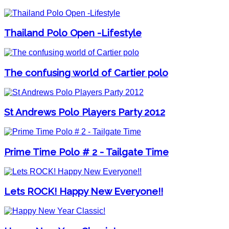
Thailand Polo Open -Lifestyle
The confusing world of Cartier polo
St Andrews Polo Players Party 2012
Prime Time Polo # 2 - Tailgate Time
Lets ROCK! Happy New Everyone!!