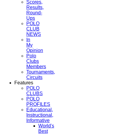
Scores,
Results,
Round-
Ups
POLO
CLUB
NEWS
In
My
Opinion
Polo
Clubs
Members
Tournaments,
Circuits
Features
POLO
CLUBS
POLO
PROFILES
Educational,
Instructional,
Informative
World's
Best