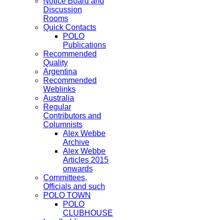
Notice Board and
Discussion
Rooms
Quick Contacts
POLO
Publications
Recommended
Quality
Argentina
Recommended
Weblinks
Australia
Regular
Contributors and
Columnists
Alex Webbe
Archive
Alex Webbe
Articles 2015
onwards
Committees,
Officials and such
POLO TOWN
POLO
CLUBHOUSE