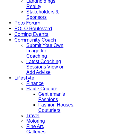
Landholdings,
Reality
Stakeholders &
Sponsors
Polo Forum
POLO Boulevard
Coming Events
Community Coach
Submit Your Own
Image for
Coaching
Latest Coaching
Sessions View or
Add Advise
Lifestyle
Finance
Haute Couture
Gentleman's
Fashions
Fashion Houses,
Couturiers
Travel
Motoring
Fine Art,
Galleries.