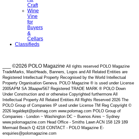
Craft
Wine
Vine
for
Buyers
&
Cellars
Classifieds
___ ©2026 POLO Magazine
All rights reserved POLO Magazine
TradeMarks, MastHeads, Banners, Logos and All Related Entities are
Registered Intellectual Property Recognised by the World Intellectual
Property Organisation Geneva. POLO Magazine ® is used under License
2005APM SA 38aapw/567 Registered TRADE MARK ® POLO Down
Under Construction and or otherwise Copyrighted furthermore All
Intellectual Property All Related Entities All Rights Reserved 2026 The
POLO Group of Companies IP used under License TM Reg Copyright ©
2026 legaldept@polomag.com www.polomag.com POLO Group of
Companies - London ~ Washington DC ~ Buenos Aires ~ Sydney
www.polomagazine.com Head Office - Smiths Lawn ACN 158 129 189
Mermaid Beach Q 4218 CONTACT - POLO Magazine E-
enquiries@polomagazine.com