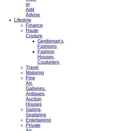
or
Add
Advise
Lifestyle
Finance
Haute
Couture
Gentleman's
Fashions
Fashion
Houses,
Couturiers
Travel
Motoring
Fine
Art,
Galleries.
Antiques,
Auction
Houses
Sailing,
Seafaring
Entertaining
Private
Air