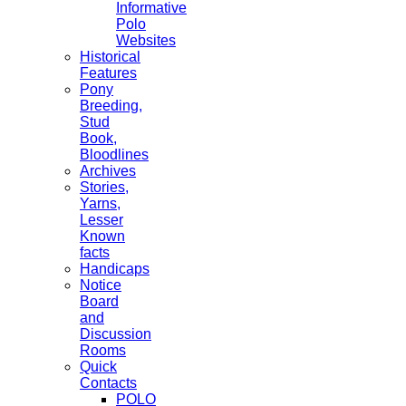
Informative
Polo
Websites
Historical
Features
Pony
Breeding,
Stud
Book,
Bloodlines
Archives
Stories,
Yarns,
Lesser
Known
facts
Handicaps
Notice
Board
and
Discussion
Rooms
Quick
Contacts
POLO