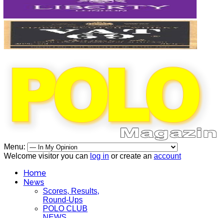
Menu:
Welcome visitor you can
log in
or create an
account
Home
News
Scores, Results,
Round-Ups
POLO CLUB
NEWS