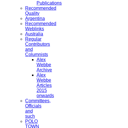
Publications
Recommended
Quality
Argentina
Recommended
Weblinks
Australia
Regular
Contributors
and
Columnists
Alex
Webbe
Archive
Alex
Webbe
Articles
2015
onwards
Committees,
Officials
and
such
POLO
TOWN