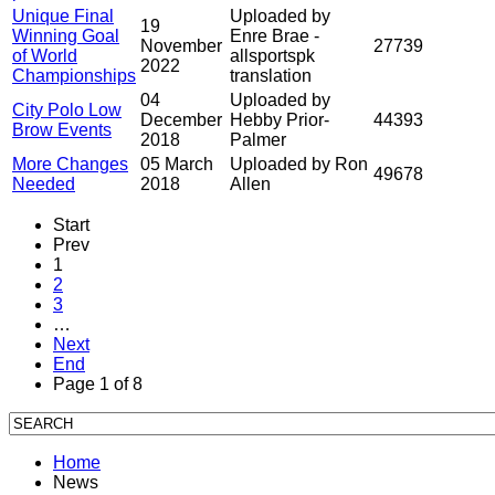
Unique Final
Uploaded by
19
Winning Goal
Enre Brae -
November
27739
of World
allsportspk
2022
Championships
translation
04
Uploaded by
City Polo Low
December
Hebby Prior-
44393
Brow Events
2018
Palmer
More Changes
05 March
Uploaded by Ron
49678
Needed
2018
Allen
Start
Prev
1
2
3
…
Next
End
Page 1 of 8
Home
News