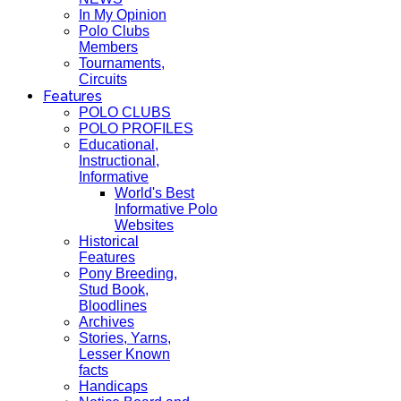
In My Opinion
Polo Clubs
Members
Tournaments,
Circuits
Features
POLO CLUBS
POLO PROFILES
Educational,
Instructional,
Informative
World's Best
Informative Polo
Websites
Historical
Features
Pony Breeding,
Stud Book,
Bloodlines
Archives
Stories, Yarns,
Lesser Known
facts
Handicaps