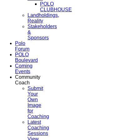
POLO
CLUBHOUSE
Landholdings,
Reality
Stakeholders
&
Sponsors
Polo
Forum
POLO
Boulevard
Coming
Events
Community
Coach
Submit
Your
Own
Image
for
Coaching
Latest
Coaching
Sessions
View