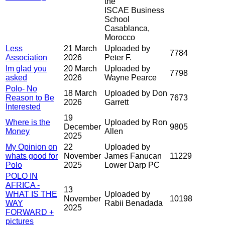
the
ISCAE Business
School
Casablanca,
Morocco
Less
21 March
Uploaded by
7784
Association
2026
Peter F.
Im glad you
20 March
Uploaded by
7798
asked
2026
Wayne Pearce
Polo- No
18 March
Uploaded by Don
Reason to Be
7673
2026
Garrett
Interested
19
Where is the
Uploaded by Ron
December
9805
Money
Allen
2025
My Opinion on
22
Uploaded by
whats good for
November
James Fanucan
11229
Polo
2025
Lower Darp PC
POLO IN
AFRICA -
13
WHAT IS THE
Uploaded by
November
10198
WAY
Rabii Benadada
2025
FORWARD +
pictures