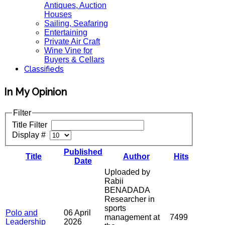
Antiques, Auction
Houses
Sailing, Seafaring
Entertaining
Private Air Craft
Wine Vine for
Buyers & Cellars
Classifieds
In My Opinion
Filter
Title Filter
Display #
Published
Title
Author
Hits
Date
Uploaded by
Rabii
BENADADA
Researcher in
sports
Polo and
06 April
management at
7499
Leadership
2026