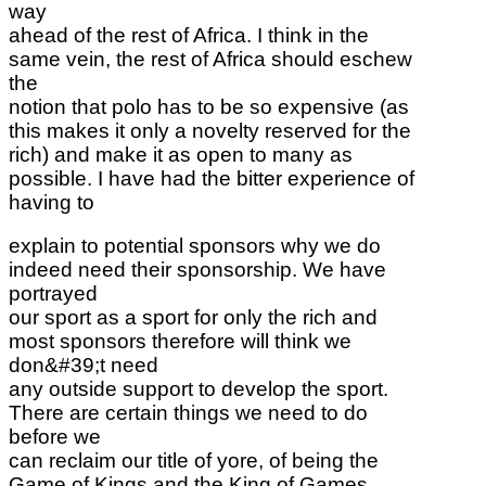
way
ahead of the rest of Africa. I think in the
same vein, the rest of Africa should eschew
the
notion that polo has to be so expensive (as
this makes it only a novelty reserved for the
rich) and make it as open to many as
possible. I have had the bitter experience of
having to
explain to potential sponsors why we do
indeed need their sponsorship. We have
portrayed
our sport as a sport for only the rich and
most sponsors therefore will think we
don&#39;t need
any outside support to develop the sport.
There are certain things we need to do
before we
can reclaim our title of yore, of being the
Game of Kings and the King of Games.