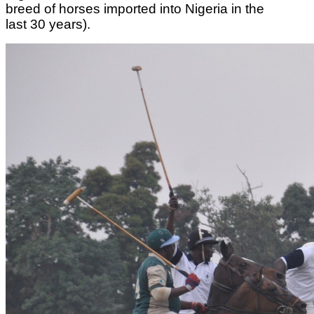
breed of horses imported into Nigeria in the
last 30 years).