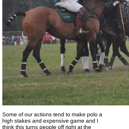
Some of our actions
tend to make polo a
high stakes and expensive game and I
think this turns people off right
at the