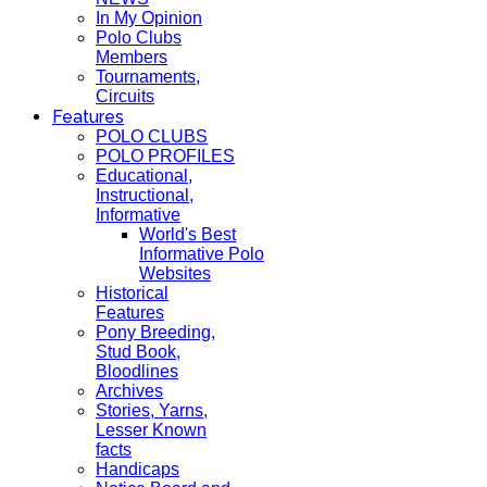
In My Opinion
Polo Clubs
Members
Tournaments,
Circuits
Features
POLO CLUBS
POLO PROFILES
Educational,
Instructional,
Informative
World's Best
Informative Polo
Websites
Historical
Features
Pony Breeding,
Stud Book,
Bloodlines
Archives
Stories, Yarns,
Lesser Known
facts
Handicaps