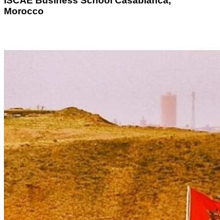
ISCAE
Business School Casablanca,
Morocco