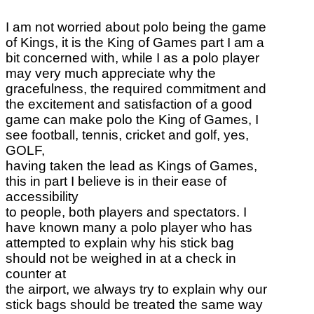
I am not worried about polo being the game
of Kings, it is the King of Games part I am a
bit concerned with, while I as a polo player
may very much appreciate why the
gracefulness, the required commitment and
the excitement and satisfaction of a good
game can make polo the King of Games, I
see football, tennis, cricket and golf, yes,
GOLF,
having taken the lead as Kings of Games,
this in part I believe is in their ease of
accessibility
to people, both players and spectators. I
have known many a polo player who has
attempted to explain why his stick bag
should not be weighed in at a check in
counter at
the airport, we always try to explain why our
stick bags should be treated the same way