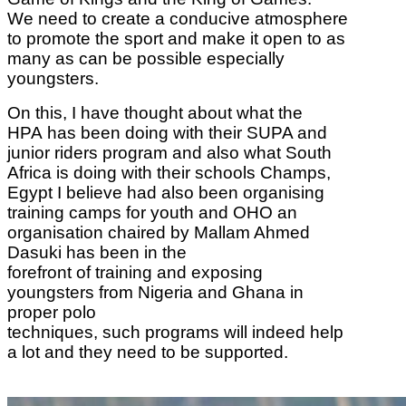
We need to create a conducive atmosphere
to promote the sport and make it open to as
many as can be possible especially
youngsters.
On this, I have thought about what the
HPA
has been doing with their SUPA and
junior riders program and also what South
Africa is
doing with their schools Champs,
Egypt I believe had also been organising
training camps
for youth and OHO an
organisation chaired by Mallam Ahmed
Dasuki has been in the
forefront of training and exposing
youngsters from Nigeria and Ghana in
proper polo
techniques, such programs will indeed help
a lot and they need to be supported.