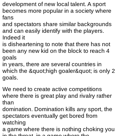
development of new local talent. A sport
becomes more popular in a society where
fans
and spectators share similar backgrounds
and can easily identify with the players.
Indeed it
is disheartening to note that there has not
been any new kid on the block to reach 4
goals
in years, there are several countries in
which the &quot;high goaler&quot; is only 2
goals.
We need to create active competitions
where there is great play and rivalry rather
than
domination. Domination kills any sport, the
spectators eventually get bored from
watching
a game where there is nothing choking you
in the throat, in a game where the