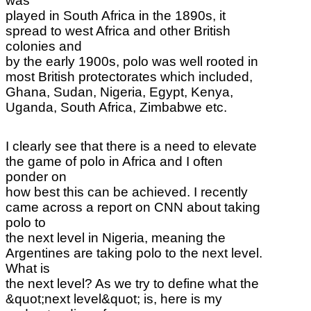
was
played in South Africa in the 1890s, it
spread to west Africa and other British
colonies and
by the early 1900s, polo was well rooted in
most British protectorates which included,
Ghana, Sudan, Nigeria, Egypt, Kenya,
Uganda, South Africa, Zimbabwe etc.
I clearly see that there is a need to elevate
the game of polo in Africa and I often
ponder on
how best this can be achieved. I recently
came across a report on CNN about taking
polo to
the next level in Nigeria, meaning the
Argentines are taking polo to the next level.
What is
the next level? As we try to define what the
&quot;next level&quot; is, here is my