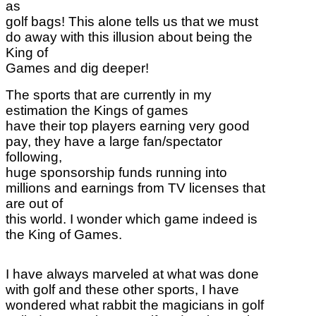
as
golf bags! This alone tells us that we must
do away with this illusion about being the
King of
Games and dig deeper!
The sports that are currently in my
estimation the Kings of games
have their top players earning very good
pay, they have a large fan/spectator
following,
huge sponsorship funds running into
millions and earnings from TV licenses that
are out of
this world. I wonder which game indeed is
the King of Games.
I have always marveled at what was done
with golf and these other sports, I have
wondered what rabbit the magicians in golf