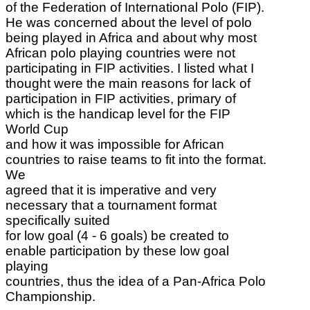
of the Federation of International Polo (FIP).
He was concerned about the level of polo
being played in Africa and about why most
African polo playing countries were not
participating in FIP activities. I listed what I
thought were the main reasons for lack of
participation in FIP activities, primary of
which is the handicap level for the FIP
World Cup
and how it was impossible for African
countries to raise teams to fit into the format.
We
agreed that it is imperative and very
necessary that a tournament format
specifically suited
for low goal (4 - 6 goals) be created to
enable participation by these low goal
playing
countries, thus the idea of a Pan-Africa Polo
Championship.