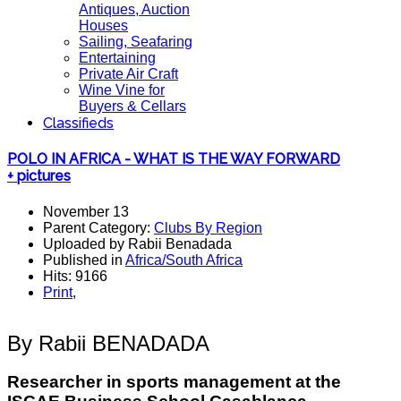
Antiques, Auction
Houses
Sailing, Seafaring
Entertaining
Private Air Craft
Wine Vine for
Buyers & Cellars
Classifieds
POLO IN AFRICA - WHAT IS THE WAY FORWARD
+ pictures
November 13
Parent Category:
Clubs By Region
Uploaded by Rabii Benadada
Published in
Africa/South Africa
Hits: 9166
Print
,
By Rabii BENADADA
Researcher in sports management at the