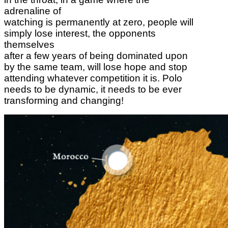
adrenaline of
watching is permanently at zero, people will
simply lose interest, the opponents
themselves
after a few years of being dominated upon
by the same team, will lose hope and stop
attending whatever competition it is. Polo
needs to be dynamic, it needs to be ever
transforming and changing!