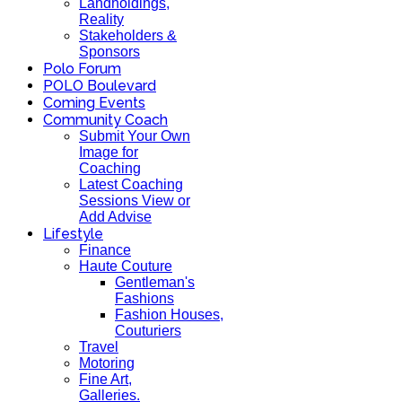
Landholdings,
Reality
Stakeholders &
Sponsors
Polo Forum
POLO Boulevard
Coming Events
Community Coach
Submit Your Own
Image for
Coaching
Latest Coaching
Sessions View or
Add Advise
Lifestyle
Finance
Haute Couture
Gentleman's
Fashions
Fashion Houses,
Couturiers
Travel
Motoring
Fine Art,
Galleries.