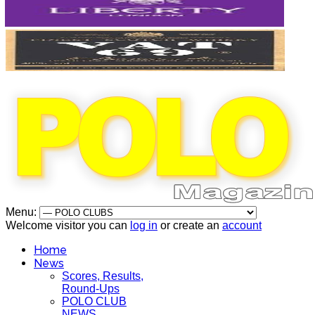
Menu:
Welcome visitor you can
log in
or create an
account
Home
News
Scores, Results,
Round-Ups
POLO CLUB
NEWS