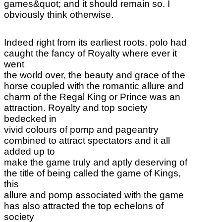
games&quot; and it should remain so. I
obviously think otherwise.
Indeed right from its earliest roots, polo had
caught the fancy of Royalty where ever it
went
the world over, the beauty and grace of the
horse coupled with the romantic allure and
charm of the Regal King or Prince was an
attraction. Royalty and top society
bedecked in
vivid colours of pomp and pageantry
combined to attract spectators and it all
added up to
make the game truly and aptly deserving of
the title of being called the game of Kings,
this
allure and pomp associated with the game
has also attracted the top echelons of
society