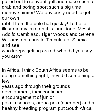
pulled out to reinvent golf and make such a
drab and boring sport such a big time
money spinner! We obviously need to get
our own
rabbit from the polo hat quickly! To better
illustrate my take on this, put Lionel Messi,
Adolfo Cambiaso, Tiger Woods and Serena
Williams on a bus to Timbuktu or Siberia
and see
who keeps getting asked 'who did you say
you are?'
In Africa, I think South Africa seems to be
doing something right, they did something a
few
years ago through their grounds
development, their continued
encouragement of junior
polo in schools, arena polo (cheaper) and a
healthy breeding program put South Africa