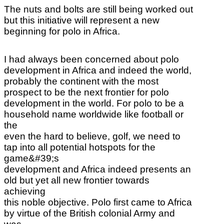
The nuts and bolts are still
being worked out
but this initiative will represent a new
beginning for polo in Africa.
I had always been concerned about polo
development in Africa and indeed the world,
probably the continent with the most
prospect to be the next frontier for polo
development in the world. For polo to be a
household name worldwide like football or
the
even the hard to believe, golf, we need to
tap into all potential hotspots for the
game&#39;s
development and Africa indeed presents an
old but yet all new frontier towards
achieving
this noble objective. Polo first came to Africa
by virtue of the British colonial Army and