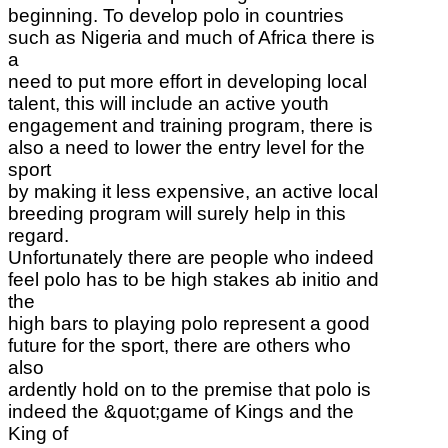
beginning. To develop polo in countries
such as Nigeria and much of Africa there is
a
need to put more effort in developing local
talent, this will include an active youth
engagement and training program, there is
also a need to lower the entry level for the
sport
by making it less expensive, an active local
breeding program will surely help in this
regard.
Unfortunately there are people who indeed
feel polo has to be high stakes ab initio and
the
high bars to playing polo represent a good
future for the sport, there are others who
also
ardently hold on to the premise that polo is
indeed the &quot;game of Kings and the
King of