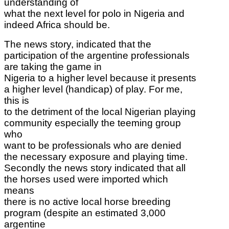
understanding of
what the next level for polo in Nigeria and
indeed Africa should be.
The news story,
indicated that the
participation of the argentine professionals
are taking the game in
Nigeria to a higher level because it presents
a higher level (handicap) of play. For me,
this is
to the detriment of the local Nigerian playing
community especially the teeming group
who
want to be professionals who are denied
the necessary exposure and playing time.
Secondly the news story indicated that all
the horses used were imported which
means
there is no active local horse breeding
program (despite an estimated 3,000
argentine