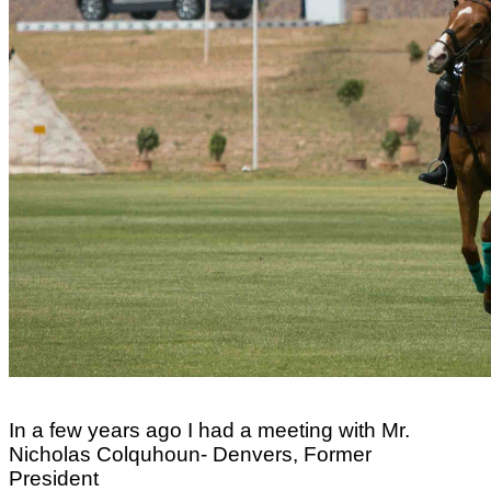
In a few years ago I had a meeting with Mr.
Nicholas Colquhoun- Denvers, Former
President