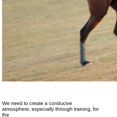
We need to create a conducive
atmosphere, especially through training, for
the