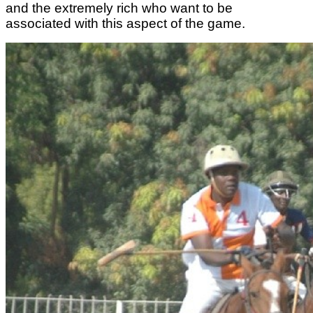
and the extremely rich who want to be
associated with this aspect of the game.