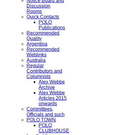
Notice Board and
Discussion
Rooms
Quick Contacts
POLO
Publications
Recommended
Quality
Argentina
Recommended
Weblinks
Australia
Regular
Contributors and
Columnists
Alex Webbe
Archive
Alex Webbe
Articles 2015
onwards
Committees,
Officials and such
POLO TOWN
POLO
CLUBHOUSE