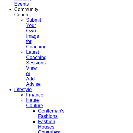
Events
Community
Coach
Submit
Your
Own
Image
for
Coaching
Latest
Coaching
Sessions
View
or
Add
Advise
Lifestyle
Finance
Haute
Couture
Gentleman's
Fashions
Fashion
Houses,
Couturiers