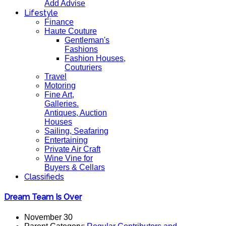
Add Advise
Lifestyle
Finance
Haute Couture
Gentleman's
Fashions
Fashion Houses,
Couturiers
Travel
Motoring
Fine Art,
Galleries.
Antiques, Auction
Houses
Sailing, Seafaring
Entertaining
Private Air Craft
Wine Vine for
Buyers & Cellars
Classifieds
Dream Team Is Over
November 30