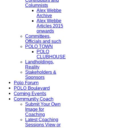
Contributors and
Columnists
Alex Webbe
Archive
Alex Webbe
Articles 2015
onwards
Committees,
Officials and such
POLO TOWN
POLO
CLUBHOUSE
Landholdings,
Reality
Stakeholders &
Sponsors
Polo Forum
POLO Boulevard
Coming Events
Community Coach
Submit Your Own
Image for
Coaching
Latest Coaching
Sessions View or