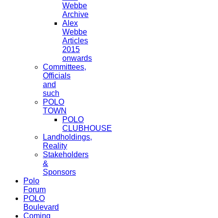
Webbe
Archive
Alex
Webbe
Articles
2015
onwards
Committees,
Officials
and
such
POLO
TOWN
POLO
CLUBHOUSE
Landholdings,
Reality
Stakeholders
&
Sponsors
Polo
Forum
POLO
Boulevard
Coming