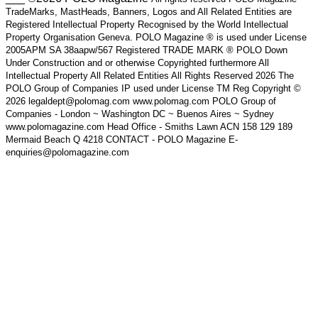
TradeMarks, MastHeads, Banners, Logos and All Related Entities are
Registered Intellectual Property Recognised by the World Intellectual
Property Organisation Geneva. POLO Magazine ® is used under License
2005APM SA 38aapw/567 Registered TRADE MARK ® POLO Down
Under Construction and or otherwise Copyrighted furthermore All
Intellectual Property All Related Entities All Rights Reserved 2026 The
POLO Group of Companies IP used under License TM Reg Copyright ©
2026 legaldept@polomag.com www.polomag.com POLO Group of
Companies - London ~ Washington DC ~ Buenos Aires ~ Sydney
www.polomagazine.com Head Office - Smiths Lawn ACN 158 129 189
Mermaid Beach Q 4218 CONTACT - POLO Magazine E-
enquiries@polomagazine.com