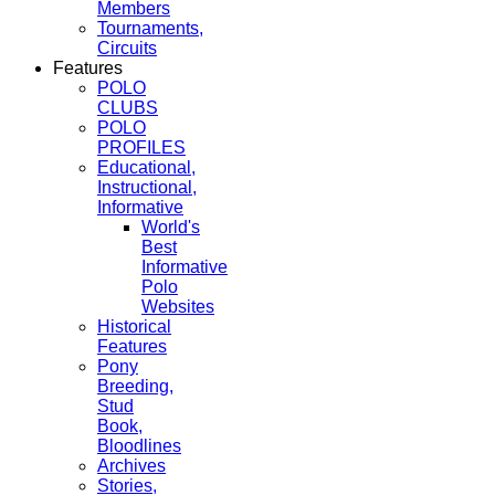
Members
Tournaments,
Circuits
Features
POLO
CLUBS
POLO
PROFILES
Educational,
Instructional,
Informative
World's
Best
Informative
Polo
Websites
Historical
Features
Pony
Breeding,
Stud
Book,
Bloodlines
Archives
Stories,