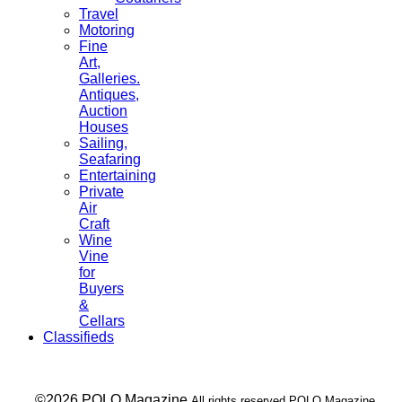
Travel
Motoring
Fine
Art,
Galleries.
Antiques,
Auction
Houses
Sailing,
Seafaring
Entertaining
Private
Air
Craft
Wine
Vine
for
Buyers
&
Cellars
Classifieds
___ ©2026 POLO Magazine
All rights reserved POLO Magazine