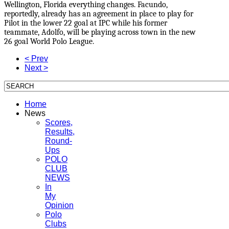
Wellington, Florida everything changes. Facundo,
reportedly, already has an agreement in place to play for
Pilot in the lower 22 goal at IPC while his former
teammate, Adolfo, will be playing across town in the new
26 goal World Polo League.
< Prev
Next >
Home
News
Scores,
Results,
Round-
Ups
POLO
CLUB
NEWS
In
My
Opinion
Polo
Clubs