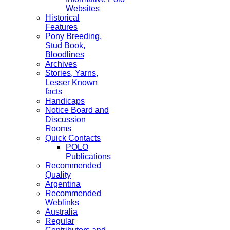
Websites
Historical
Features
Pony Breeding,
Stud Book,
Bloodlines
Archives
Stories, Yarns,
Lesser Known
facts
Handicaps
Notice Board and
Discussion
Rooms
Quick Contacts
POLO
Publications
Recommended
Quality
Argentina
Recommended
Weblinks
Australia
Regular