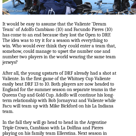
It would be easy to assume that the Valiente ‘Dream
Team’ of Adolfo Cambiaso (10) and Facundo Pieres (10)
has come to an end because they lost the Open to DRF.
The idea was to try it for a season with everything to
win. Who would ever think they could enter a team that,
somehow, could manage to upset the number one and
number two players in the world wearing the same team
jerseys?
After all, the young upstarts of DRF already had a shot at
Valiente. In the first game of the Whitney Cup Valiente
easily beat DRF 13 to 10. Both players are now headed to
England for the summer season on separate teams in the
Queens Cup and Gold Cup. Adolfo will continue his long-
term relationship with Bob Jornayvaz and Valiente while
Facu will team up with Mike Bickford on his La Indiana
team.
In the fall they will go head to head in the Argentine
Triple Crown, Cambiaso with La Dolfina and Pieres
playing on his family team Ellerstina. Next season in