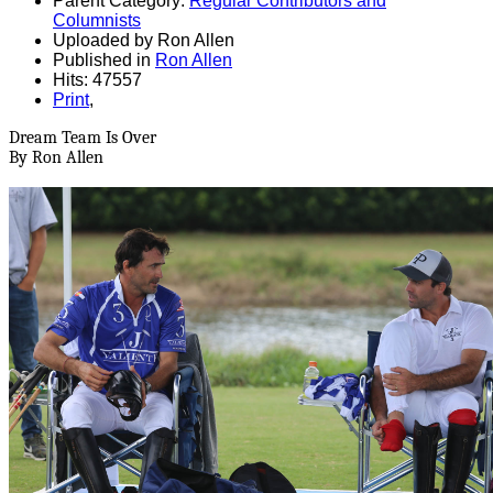
Parent Category:
Regular Contributors and
Columnists
Uploaded by Ron Allen
Published in
Ron Allen
Hits: 47557
Print
,
Dream Team Is Over
By Ron Allen