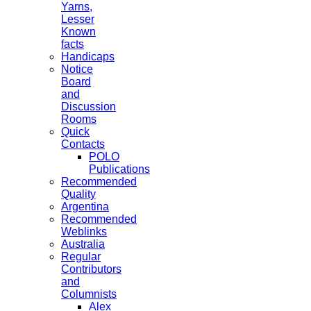
Yarns,
Lesser
Known
facts
Handicaps
Notice
Board
and
Discussion
Rooms
Quick
Contacts
POLO
Publications
Recommended
Quality
Argentina
Recommended
Weblinks
Australia
Regular
Contributors
and
Columnists
Alex