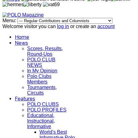
Menu:
Welcome visitor you can
log in
or create an
account
Home
News
Scores, Results,
Round-Ups
POLO CLUB
NEWS
In My Opinion
Polo Clubs
Members
Tournaments,
Circuits
Features
POLO CLUBS
POLO PROFILES
Educational,
Instructional,
Informative
World's Best
Informative Polo