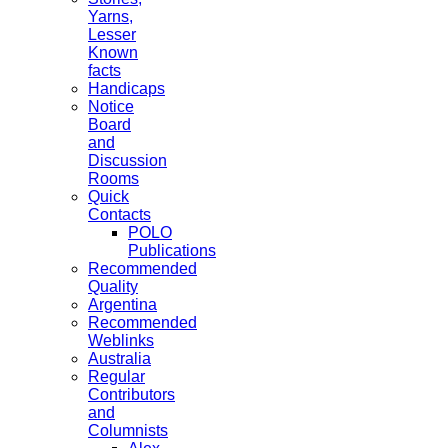
Yarns,
Lesser
Known
facts
Handicaps
Notice
Board
and
Discussion
Rooms
Quick
Contacts
POLO
Publications
Recommended
Quality
Argentina
Recommended
Weblinks
Australia
Regular
Contributors
and
Columnists