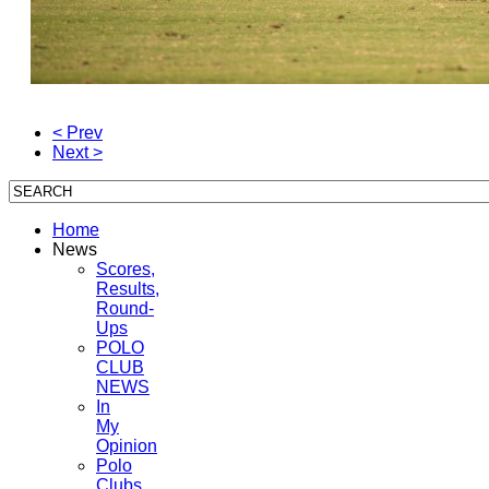
< Prev
Next >
Home
News
Scores,
Results,
Round-
Ups
POLO
CLUB
NEWS
In
My
Opinion
Polo
Clubs