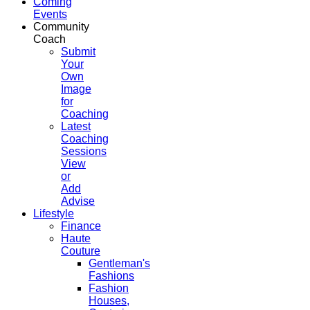
Coming
Events
Community
Coach
Submit
Your
Own
Image
for
Coaching
Latest
Coaching
Sessions
View
or
Add
Advise
Lifestyle
Finance
Haute
Couture
Gentleman's
Fashions
Fashion
Houses,