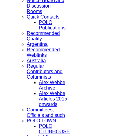
Notice Board and
Discussion
Rooms
Quick Contacts
POLO
Publications
Recommended
Quality
Argentina
Recommended
Weblinks
Australia
Regular
Contributors and
Columnists
Alex Webbe
Archive
Alex Webbe
Articles 2015
onwards
Committees,
Officials and such
POLO TOWN
POLO
CLUBHOUSE