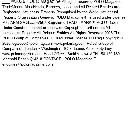
___ ©2026 POLO Magazine
All rights reserved POLO Magazine
TradeMarks, MastHeads, Banners, Logos and All Related Entities are
Registered Intellectual Property Recognised by the World Intellectual
Property Organisation Geneva. POLO Magazine ® is used under License
2005APM SA 38aapw/567 Registered TRADE MARK ® POLO Down
Under Construction and or otherwise Copyrighted furthermore All
Intellectual Property All Related Entities All Rights Reserved 2026 The
POLO Group of Companies IP used under License TM Reg Copyright ©
2026 legaldept@polomag.com www.polomag.com POLO Group of
Companies - London ~ Washington DC ~ Buenos Aires ~ Sydney
www.polomagazine.com Head Office - Smiths Lawn ACN 158 129 189
Mermaid Beach Q 4218 CONTACT - POLO Magazine E-
enquiries@polomagazine.com