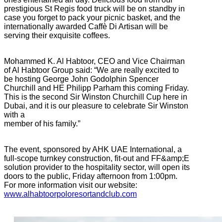
prestigious St Regis food truck will be on standby in
case you forget to pack your picnic basket, and the
internationally awarded Caffè Di Artisan will be
serving their exquisite coffees.
Mohammed K. Al Habtoor, CEO and Vice Chairman
of Al Habtoor Group said: “We are really excited to
be hosting George John Godolphin Spencer
Churchill and HE Philipp Parham this coming Friday.
This is the second Sir Winston Churchill Cup here in
Dubai, and it is our pleasure to celebrate Sir Winston
with a
member of his family.”
The event, sponsored by AHK UAE International, a
full-scope turnkey construction, fit-out and FF&amp;E
solution provider to the hospitality sector, will open its
doors to the public, Friday afternoon from 1:00pm.
For more information visit our website:
www.alhabtoorpoloresortandclub.com