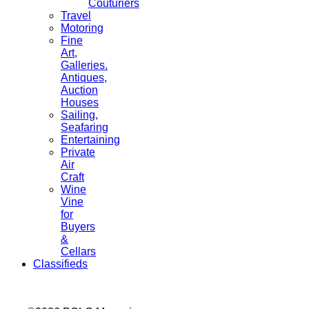
Couturiers
Travel
Motoring
Fine
Art,
Galleries.
Antiques,
Auction
Houses
Sailing,
Seafaring
Entertaining
Private
Air
Craft
Wine
Vine
for
Buyers
&
Cellars
Classifieds