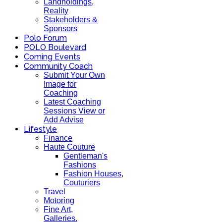
Landholdings,
Reality
Stakeholders &
Sponsors
Polo Forum
POLO Boulevard
Coming Events
Community Coach
Submit Your Own
Image for
Coaching
Latest Coaching
Sessions View or
Add Advise
Lifestyle
Finance
Haute Couture
Gentleman's
Fashions
Fashion Houses,
Couturiers
Travel
Motoring
Fine Art,
Galleries.