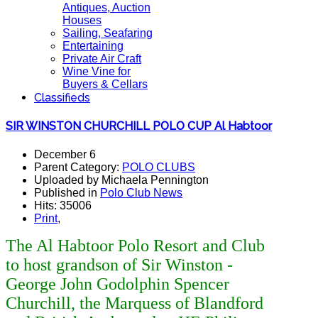
Antiques, Auction
Houses
Sailing, Seafaring
Entertaining
Private Air Craft
Wine Vine for
Buyers & Cellars
Classifieds
SIR WINSTON CHURCHILL POLO CUP Al Habtoor
December 6
Parent Category:
POLO CLUBS
Uploaded by Michaela Pennington
Published in
Polo Club News
Hits: 35006
Print
,
The Al Habtoor Polo Resort and Club
to host grandson of Sir Winston -
George John Godolphin Spencer
Churchill, the Marquess of Blandford