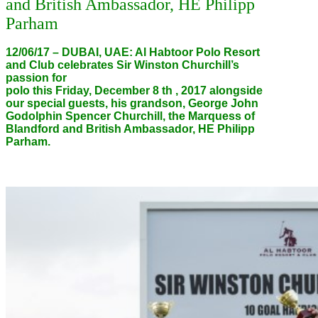
and British Ambassador, HE Philipp
Parham
12/06/17 – DUBAI, UAE: Al Habtoor Polo Resort
and Club celebrates Sir Winston Churchill’s
passion for
polo this Friday, December 8 th , 2017 alongside
our special guests, his grandson, George John
Godolphin Spencer Churchill, the Marquess of
Blandford and British Ambassador, HE Philipp
Parham.