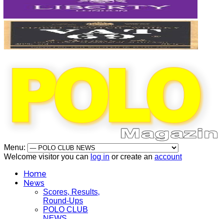
Menu:
Welcome visitor you can
log in
or create an
account
Home
News
Scores, Results,
Round-Ups
POLO CLUB
NEWS