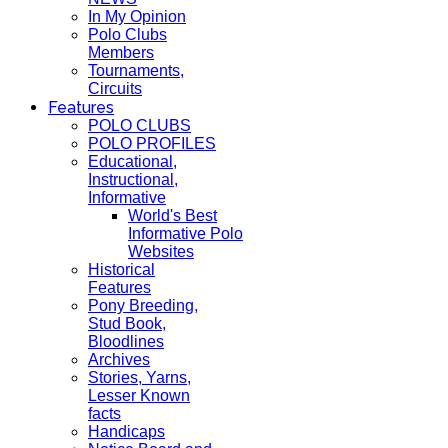
In My Opinion
Polo Clubs
Members
Tournaments,
Circuits
Features
POLO CLUBS
POLO PROFILES
Educational,
Instructional,
Informative
World's Best
Informative Polo
Websites
Historical
Features
Pony Breeding,
Stud Book,
Bloodlines
Archives
Stories, Yarns,
Lesser Known
facts
Handicaps