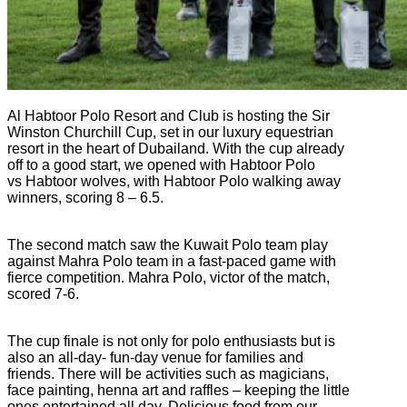
Al Habtoor Polo Resort and Club is hosting the Sir
Winston Churchill Cup, set in our luxury equestrian
resort in the heart of Dubailand. With the cup already
off to a good start, we opened with Habtoor Polo
vs Habtoor wolves, with Habtoor Polo walking away
winners, scoring 8 – 6.5.
The second match saw the Kuwait Polo team play
against Mahra Polo team in a fast-paced game with
fierce competition. Mahra Polo, victor of the match,
scored 7-6.
The cup finale is not only for polo enthusiasts but is
also an all-day- fun-day venue for families and
friends. There will be activities such as magicians,
face painting, henna art and raffles – keeping the little
ones entertained all day. Delicious food from our