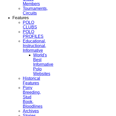
Members
Tournaments,
Circuits
Features
POLO
CLUBS
POLO
PROFILES
Educational,
Instructional,
Informative
World's
Best
Informative
Polo
Websites
Historical
Features
Pony
Breeding,
Stud
Book,
Bloodlines
Archives
Stories,