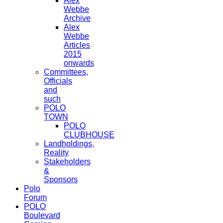
Alex
Webbe
Archive
Alex
Webbe
Articles
2015
onwards
Committees,
Officials
and
such
POLO
TOWN
POLO
CLUBHOUSE
Landholdings,
Reality
Stakeholders
&
Sponsors
Polo
Forum
POLO
Boulevard