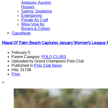
Antiques, Auction
Houses
Sailing, Seafaring
Entertaining
Private Air Craft
Wine Vine for
Buyers & Cellars
Classifieds
Masai Of Palm Beach Captures January Women's League F
February 5
Parent Category:
POLO CLUBS
Uploaded by Grand Champions Polo Club
Published in
Polo Club News
Hits: 31748
Print
,
>