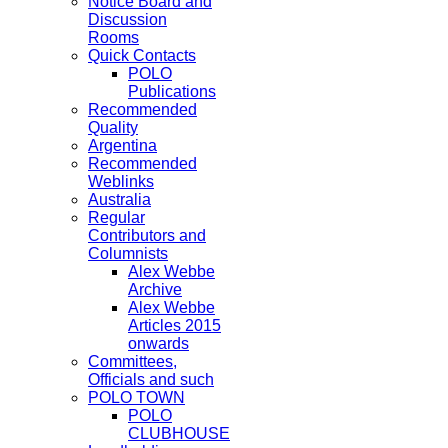
Notice Board and
Discussion
Rooms
Quick Contacts
POLO
Publications
Recommended
Quality
Argentina
Recommended
Weblinks
Australia
Regular
Contributors and
Columnists
Alex Webbe
Archive
Alex Webbe
Articles 2015
onwards
Committees,
Officials and such
POLO TOWN
POLO
CLUBHOUSE