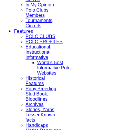
In My Opinion
Polo Clubs
Members
Tournaments,
Circuits
Features
POLO CLUBS
POLO PROFILES
Educational,
Instructional,
Informative
World's Best
Informative Polo
Websites
Historical
Features
Pony Breeding,
Stud Book,
Bloodlines
Archives
Stories, Yarns,
Lesser Known
facts
Handicaps