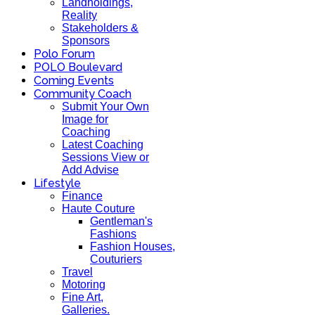
Landholdings,
Reality
Stakeholders &
Sponsors
Polo Forum
POLO Boulevard
Coming Events
Community Coach
Submit Your Own
Image for
Coaching
Latest Coaching
Sessions View or
Add Advise
Lifestyle
Finance
Haute Couture
Gentleman's
Fashions
Fashion Houses,
Couturiers
Travel
Motoring
Fine Art,
Galleries.