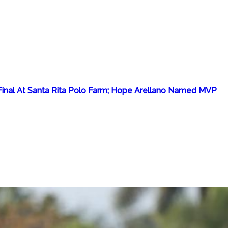
inal At Santa Rita Polo Farm; Hope Arellano Named MVP