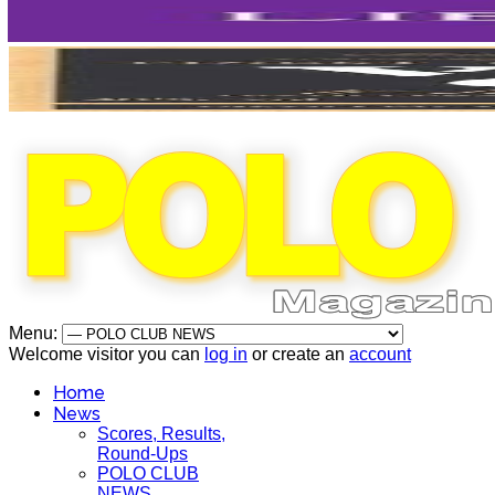
Menu:
Welcome visitor you can
log in
or create an
account
Home
News
Scores, Results,
Round-Ups
POLO CLUB
NEWS