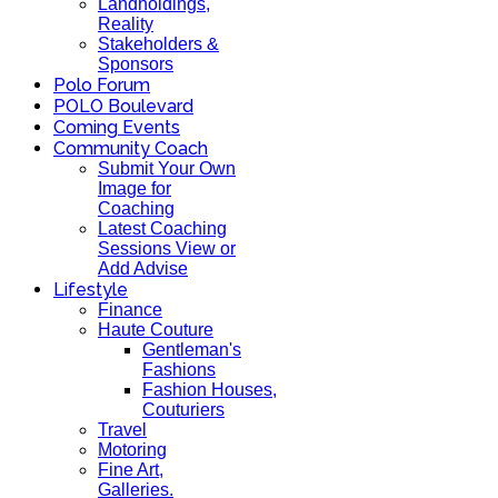
Landholdings,
Reality
Stakeholders &
Sponsors
Polo Forum
POLO Boulevard
Coming Events
Community Coach
Submit Your Own
Image for
Coaching
Latest Coaching
Sessions View or
Add Advise
Lifestyle
Finance
Haute Couture
Gentleman's
Fashions
Fashion Houses,
Couturiers
Travel
Motoring
Fine Art,
Galleries.