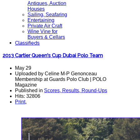
Antiques, Auction
Houses
Sailing, Seafaring
Entertaining
Private Air Craft
Wine Vine for
Buyers & Cellars
Classifieds
2013 Cartier Queen's Cup Dubai Polo Team
May 29
Uploaded by Celine M-P Genonceau
Membership at Guards Polo Club | POLO
Magazine
Published in
Scores, Results, Round-Ups
Hits: 32806
Print
,