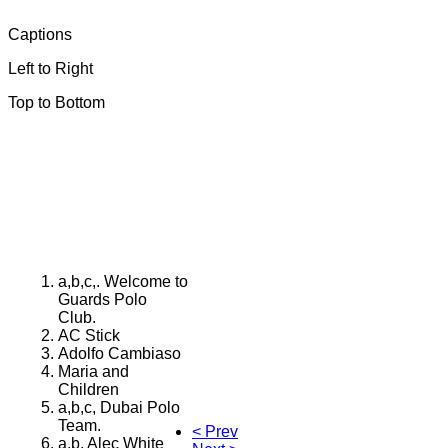
Captions
Left to Right
Top to Bottom
a,b,c,. Welcome to
Guards Polo
Club.
AC Stick
Adolfo Cambiaso
Maria and
Children
a,b,c, Dubai Polo
Team.
< Prev
a,b, Alec White