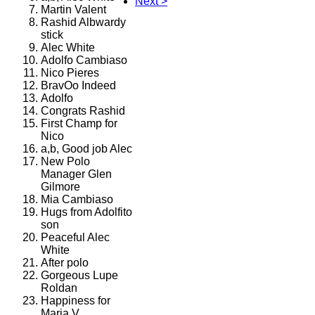
Next >
Martin Valent
Rashid Albwardy
stick
Alec White
Adolfo Cambiaso
Nico Pieres
BravOo Indeed
Adolfo
Congrats Rashid
First Champ for
Nico
a,b, Good job Alec
New Polo
Manager Glen
Gilmore
Mia Cambiaso
Hugs from Adolfito
son
Peaceful Alec
White
After polo
Gorgeous Lupe
Roldan
Happiness for
Maria V