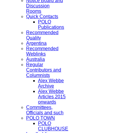
Notice Board and
Discussion
Rooms
Quick Contacts
POLO
Publications
Recommended
Quality
Argentina
Recommended
Weblinks
Australia
Regular
Contributors and
Columnists
Alex Webbe
Archive
Alex Webbe
Articles 2015
onwards
Committees,
Officials and such
POLO TOWN
POLO
CLUBHOUSE