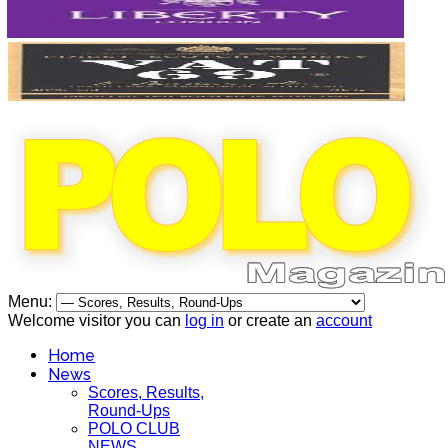
Menu:
Welcome visitor you can
log in
or create an
account
Home
News
Scores, Results,
Round-Ups
POLO CLUB
NEWS