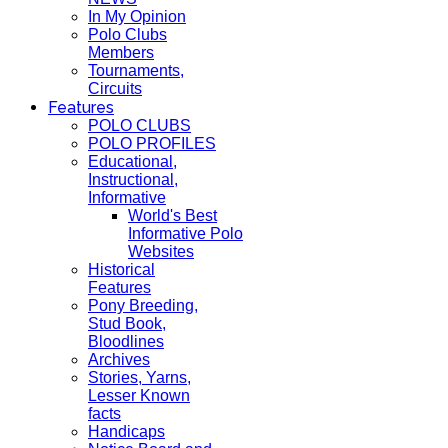
In My Opinion
Polo Clubs
Members
Tournaments,
Circuits
Features
POLO CLUBS
POLO PROFILES
Educational,
Instructional,
Informative
World's Best
Informative Polo
Websites
Historical
Features
Pony Breeding,
Stud Book,
Bloodlines
Archives
Stories, Yarns,
Lesser Known
facts
Handicaps