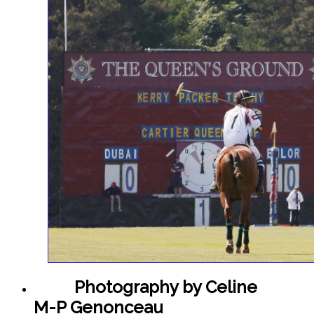
Polo
Photography by Celine
M-P Genonceau