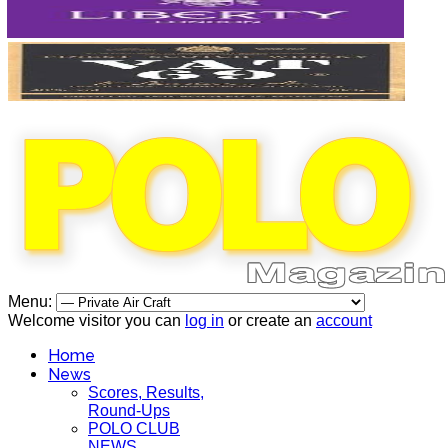
Menu:
Welcome visitor you can
log in
or create an
account
Home
News
Scores, Results,
Round-Ups
POLO CLUB
NEWS