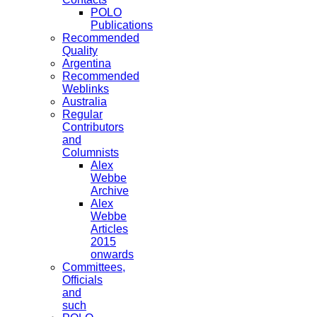
POLO
Publications
Recommended
Quality
Argentina
Recommended
Weblinks
Australia
Regular
Contributors
and
Columnists
Alex
Webbe
Archive
Alex
Webbe
Articles
2015
onwards
Committees,
Officials
and
such