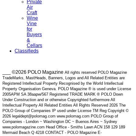
Private
Air
Craft
Wine
Vine
for
Buyers
&
Cellars
Classifieds
___ ©2026 POLO Magazine
All rights reserved POLO Magazine
TradeMarks, MastHeads, Banners, Logos and All Related Entities are
Registered Intellectual Property Recognised by the World Intellectual
Property Organisation Geneva. POLO Magazine ® is used under License
2005APM SA 38aapw/567 Registered TRADE MARK ® POLO Down
Under Construction and or otherwise Copyrighted furthermore All
Intellectual Property All Related Entities All Rights Reserved 2026 The
POLO Group of Companies IP used under License TM Reg Copyright ©
2026 legaldept@polomag.com www.polomag.com POLO Group of
Companies - London ~ Washington DC ~ Buenos Aires ~ Sydney
www.polomagazine.com Head Office - Smiths Lawn ACN 158 129 189
Mermaid Beach Q 4218 CONTACT - POLO Magazine E-