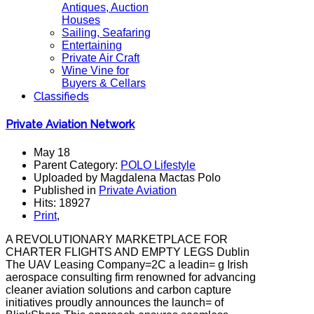
Antiques, Auction
Houses
Sailing, Seafaring
Entertaining
Private Air Craft
Wine Vine for
Buyers & Cellars
Classifieds
Private Aviation Network
May 18
Parent Category:
POLO Lifestyle
Uploaded by Magdalena Mactas Polo
Published in
Private Aviation
Hits: 18927
Print
,
A REVOLUTIONARY MARKETPLACE FOR
CHARTER FLIGHTS AND EMPTY LEGS Dublin
The UAV Leasing Company=2C a leadin= g Irish
aerospace consulting firm renowned for advancing
cleaner aviation solutions and carbon capture
initiatives proudly announces the launch= of