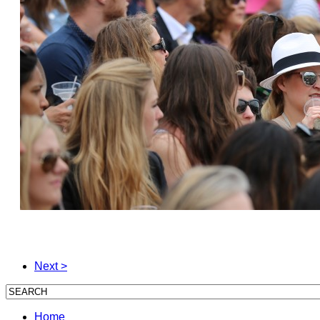
Next >
Home