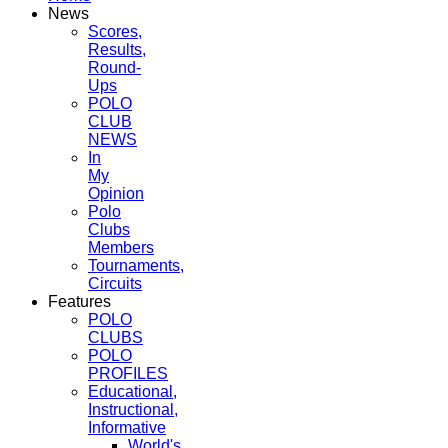
News
Scores,
Results,
Round-
Ups
POLO
CLUB
NEWS
In
My
Opinion
Polo
Clubs
Members
Tournaments,
Circuits
Features
POLO
CLUBS
POLO
PROFILES
Educational,
Instructional,
Informative
World's