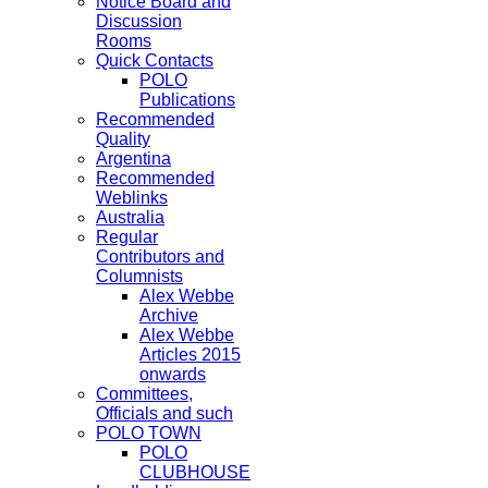
Notice Board and
Discussion
Rooms
Quick Contacts
POLO
Publications
Recommended
Quality
Argentina
Recommended
Weblinks
Australia
Regular
Contributors and
Columnists
Alex Webbe
Archive
Alex Webbe
Articles 2015
onwards
Committees,
Officials and such
POLO TOWN
POLO
CLUBHOUSE