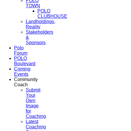
POLO
TOWN
POLO
CLUBHOUSE
Landholdings,
Reality
Stakeholders
&
Sponsors
Polo
Forum
POLO
Boulevard
Coming
Events
Community
Coach
Submit
Your
Own
Image
for
Coaching
Latest
Coaching