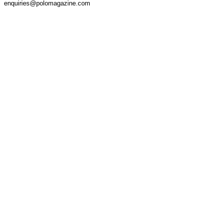
enquiries@polomagazine.com