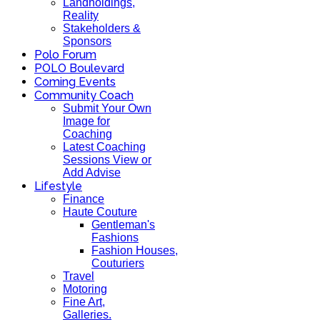
Landholdings,
Reality
Stakeholders &
Sponsors
Polo Forum
POLO Boulevard
Coming Events
Community Coach
Submit Your Own
Image for
Coaching
Latest Coaching
Sessions View or
Add Advise
Lifestyle
Finance
Haute Couture
Gentleman's
Fashions
Fashion Houses,
Couturiers
Travel
Motoring
Fine Art,
Galleries.