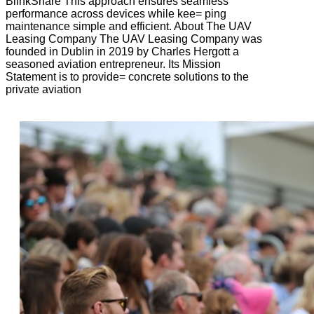
BlinkShare This approach ensures seamless
performance across devices while kee= ping
maintenance simple and efficient. About The UAV
Leasing Company The UAV Leasing Company was
founded in Dublin in 2019 by Charles Hergott a
seasoned aviation entrepreneur. Its Mission
Statement is to provide= concrete solutions to the
private aviation