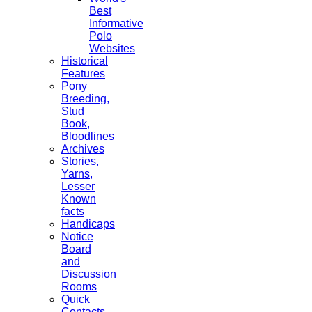
Best
Informative
Polo
Websites
Historical
Features
Pony
Breeding,
Stud
Book,
Bloodlines
Archives
Stories,
Yarns,
Lesser
Known
facts
Handicaps
Notice
Board
and
Discussion
Rooms
Quick
Contacts