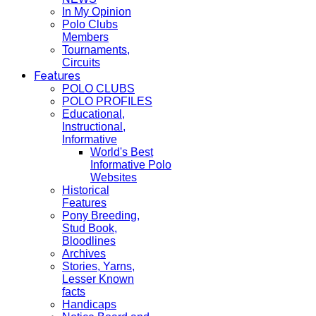
In My Opinion
Polo Clubs
Members
Tournaments,
Circuits
Features
POLO CLUBS
POLO PROFILES
Educational,
Instructional,
Informative
World's Best
Informative Polo
Websites
Historical
Features
Pony Breeding,
Stud Book,
Bloodlines
Archives
Stories, Yarns,
Lesser Known
facts
Handicaps