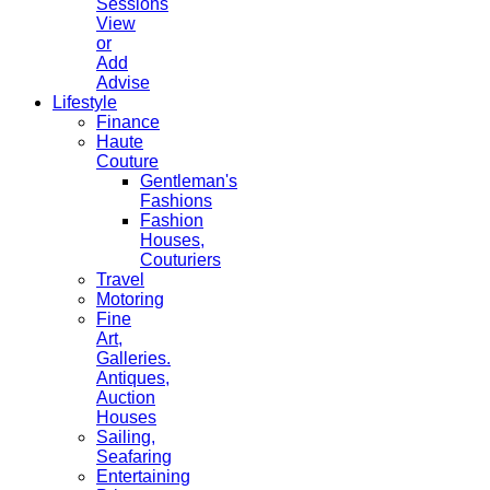
Sessions
View
or
Add
Advise
Lifestyle
Finance
Haute
Couture
Gentleman's
Fashions
Fashion
Houses,
Couturiers
Travel
Motoring
Fine
Art,
Galleries.
Antiques,
Auction
Houses
Sailing,
Seafaring
Entertaining