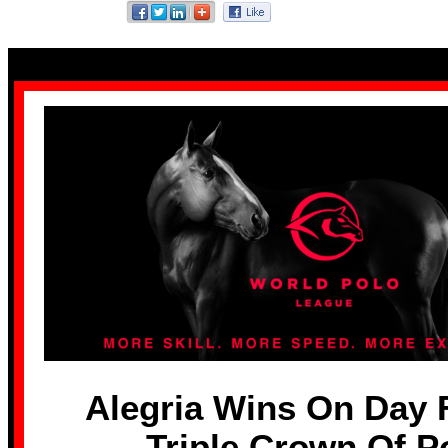
Alegria Wins On Day 
Triple Crown Of P