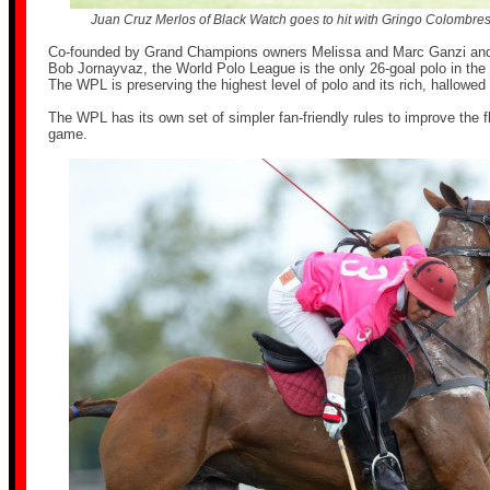
Juan Cruz Merlos of Black Watch goes to hit with Gringo Colombres
Co-founded by Grand Champions owners Melissa and Marc Ganzi and
Bob Jornayvaz, the World Polo League is the only 26-goal polo in the 
The WPL is preserving the highest level of polo and its rich, hallowed 
The WPL has its own set of simpler fan-friendly rules to improve the f
game.