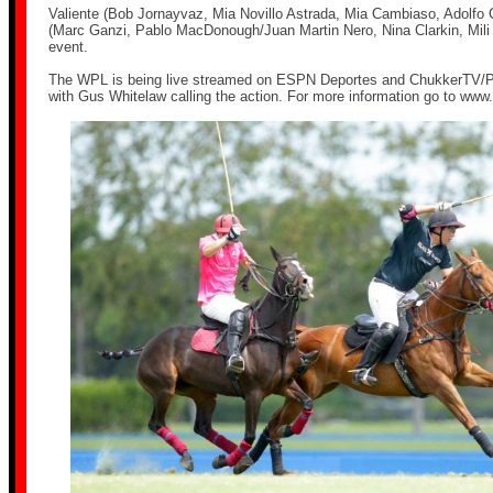
Valiente (Bob Jornayvaz, Mia Novillo Astrada, Mia Cambiaso, Adolfo 
(Marc Ganzi, Pablo MacDonough/Juan Martin Nero, Nina Clarkin, Mili
event.
The WPL is being live streamed on ESPN Deportes and ChukkerTV/P
with Gus Whitelaw calling the action. For more information go to
www.