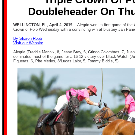
Doubleheader On Th
WELLINGTON, Fl., April 4, 2019
----Alegria won its first game of the
Crown of Polo Wednesday with a convincing win at blustery Jan Pame
By Sharon Robb
Visit our Website
Alegria (Freddie Mannix, 8, Jesse Bray, 6, Gringo Colombres, 7, Juan
dominated most of the game for a 16-12 victory over Black Watch (J
Figueras, 6, Pite Merlos, 8/Lucas Lalor, 5, Tommy Biddle, 5).