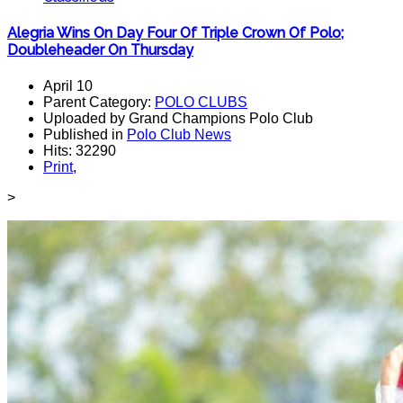
Alegria Wins On Day Four Of Triple Crown Of Polo;
Doubleheader On Thursday
April 10
Parent Category:
POLO CLUBS
Uploaded by Grand Champions Polo Club
Published in
Polo Club News
Hits: 32290
Print
,
>