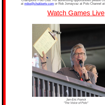
Champions Polo Club. For advertising opportunities please co
at
mike@chukkertv.com
or Rob Jornayvaz at Polo Channel a
Watch Games Live
Jan-Eric Franck
"The Voice of Polo"