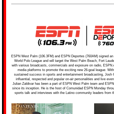
ESPN West Palm (106.3FM) and ESPN Deportes (760AM) signed an ex
World Polo League and will target the West Palm Beach, Fort Laud
with various broadcasts, commercials and exposure on radio, ESPN
media platforms to promote the exciting new 26-goal league. Wit
sustained success in sports and entertainment broadcasting, Josh
influential, respected and popular on-air personalities and live even
Julian Zaldivar has been a part of ESPN West Palm team and ES
since its inception. He is the host of Comunidad ESPN Monday through
sports talk and interviews with the Latino community leaders from t