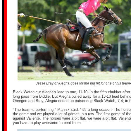
Jesse Bray of Alegria goes for the big hit for one of his team-
Black Watch cut Alegria's lead to one, 11-10, in the fifth chukker afte
long pass from Biddle. But Alegria pulled away for a 13-10 lead behin
Obregon and Bray. Alegria ended up outscoring Black Watch, 7-4, in t
"The team is performing," Mannix said. "It's a long season. The hors
the game and we played a lot of games in a row. The first game of th
against Valiente. The horses were a bit flat, we were a bit flat. Valien
you have to play awesome to beat them.