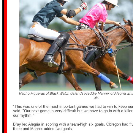
Nacho Figueras of Black Watch defends Freddie Mannix of Alegria while
air.
"This was one of the most important games we had to win to keep ou
said. "Our next game is very difficult but we have to go in with a killer
our rhythm."
Bray led Alegria in scoring with a team-high six goals. Obregon had f
three and Mannix added two goals.