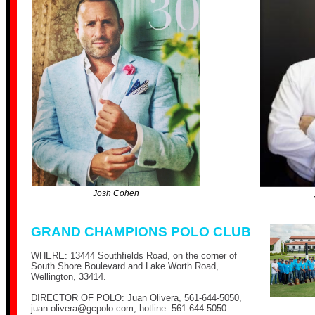
Josh Cohen
GRAND CHAMPIONS POLO CLUB
WHERE: 13444 Southfields Road, on the corner of
South Shore Boulevard and Lake Worth Road,
Wellington, 33414.
DIRECTOR OF POLO: Juan Olivera,
561-644-5050
,
juan.olivera@
gcpolo.com
; hotline
561-644-5050
.