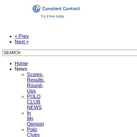
Try it free today
< Prev
Next >
Home
News
Scores,
Results,
Round-
Ups
POLO
CLUB
NEWS
In
My
Opinion
Polo
Clubs