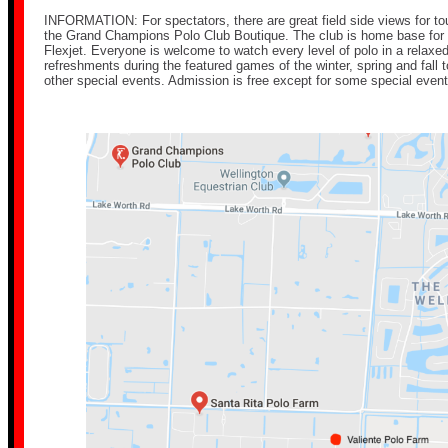
INFORMATION: For spectators, there are great field side views for t
the Grand Champions Polo Club Boutique. The club is home base for
Flexjet. Everyone is welcome to watch every level of polo in a relax
refreshments during the featured games of the winter, spring and fal
other special events. Admission is free except for some special event