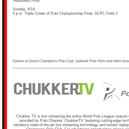
Subsidiary Final
Sunday, 4/14:
4 p.m. Triple Crown of Polo Championship Final, GCPC Field 2
Games at Grand Champions Polo Club, Valiente Polo Farm and other local 
Chukker TV is live streaming the entire World Polo League season w
provided by Polo Channel. ChukkerTV, featuring cutting-edge techn
introduce state-of-the-art live streaming technology and instant repla