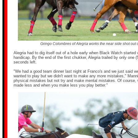
Gringo Colombres of Alegria works the near side shot out o
Alegria had to dig itself out of a hole early when Black Watch started 
handicap. By the end of the first chukker, Alegria trailed by only one (
seconds left.
"We had a good team dinner last night at Franco's and we just said w
wanted to play but we didn't want to make any more mistakes," Man
physical mistakes but not try and make mental mistakes. Of course,
made less and when you make less you play better."