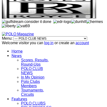
Menu:
Welcome visitor you can
log in
or create an
account
Home
News
Scores, Results,
Round-Ups
POLO CLUB
NEWS
In My Opinion
Polo Clubs
Members
Tournaments,
Circuits
Features
POLO CLUBS