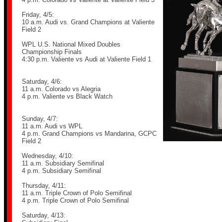
Friday, 4/5:
10 a.m. Audi vs. Grand Champions at Valiente
Field 2
WPL U.S. National Mixed Doubles
Championship Finals
4:30 p.m.
Valiente vs
Audi at Valiente Field 1
Saturday, 4/6:
11 a.m. Colorado vs Alegria
4 p.m. Valiente vs Black Watch
Sunday, 4/7:
11 a.m. Audi vs WPL
4 p.m. Grand Champions vs Mandarina, GCPC
Field 2
Wednesday, 4/10:
11 a.m. Subsidiary Semifinal
4 p.m. Subsidiary Semifinal
Thursday, 4/11:
11 a.m. Triple Crown of Polo Semifinal
4 p.m. Triple Crown of Polo Semifinal
Saturday, 4/13: