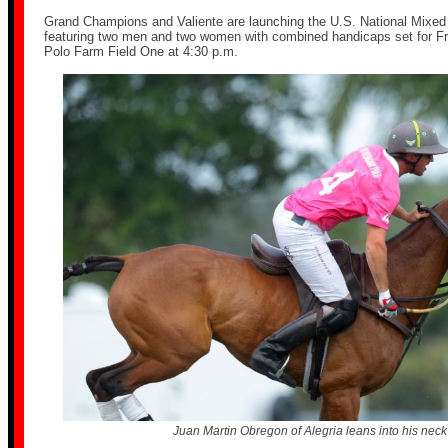
Grand Champions and Valiente are launching the U.S. National Mixe
featuring two men and two women with combined handicaps set for Frid
Polo Farm Field One at 4:30 p.m.
Juan Martin Obregon of Alegria leans into his neck