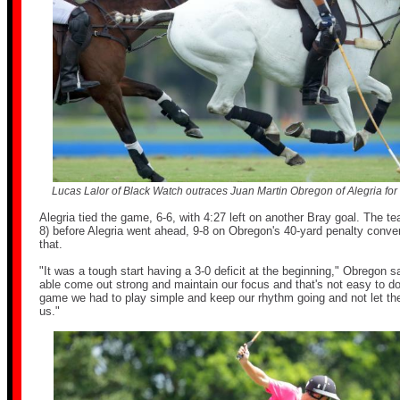
Lucas Lalor of Black Watch outraces Juan Martin Obregon of Alegria for t
Alegria tied the game, 6-6, with 4:27 left on another Bray goal. The te
8) before Alegria went ahead, 9-8 on Obregon's 40-yard penalty conver
that.
"It was a tough start having a 3-0 deficit at the beginning," Obregon s
able come out strong and maintain our focus and that's not easy to do
game we had to play simple and keep our rhythm going and not let the
us."