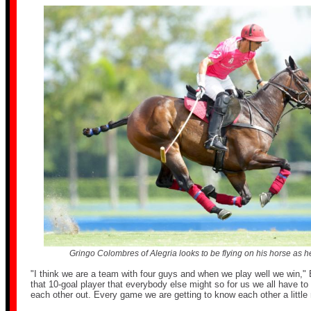
Gringo Colombres of Alegria looks to be flying on his horse as he 
"I think we are a team with four guys and when we play well we win,"
that 10-goal player that everybody else might so for us we all have to
each other out. Every game we are getting to know each other a little