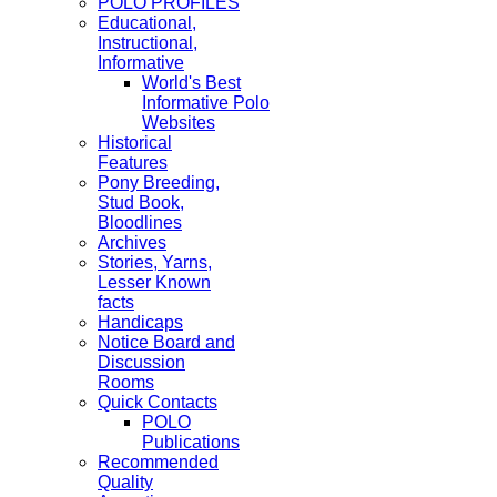
POLO PROFILES
Educational,
Instructional,
Informative
World's Best
Informative Polo
Websites
Historical
Features
Pony Breeding,
Stud Book,
Bloodlines
Archives
Stories, Yarns,
Lesser Known
facts
Handicaps
Notice Board and
Discussion
Rooms
Quick Contacts
POLO
Publications
Recommended
Quality