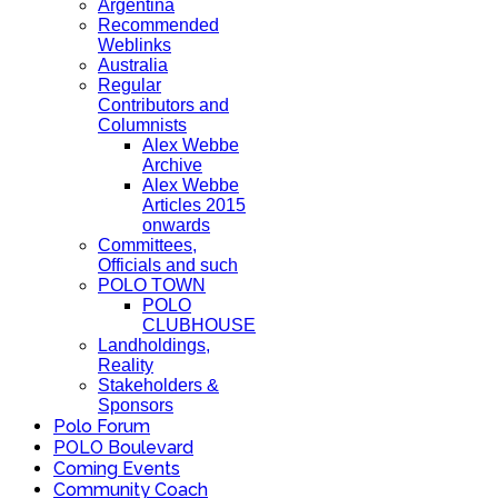
Argentina
Recommended
Weblinks
Australia
Regular
Contributors and
Columnists
Alex Webbe
Archive
Alex Webbe
Articles 2015
onwards
Committees,
Officials and such
POLO TOWN
POLO
CLUBHOUSE
Landholdings,
Reality
Stakeholders &
Sponsors
Polo Forum
POLO Boulevard
Coming Events
Community Coach