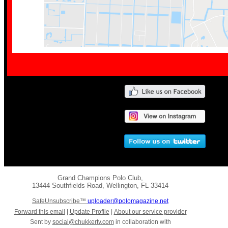
Grand Champions Polo Club
,
13444 Southfields Road
,
Wellington
,
FL 33414
SafeUnsubscribe™
uploader@polomagazine.net
Forward this email
|
Update Profile
|
About our service provider
Sent by
social@chukkertv.com
in collaboration with