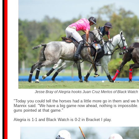
Jesse Bray of Alegria hooks Juan Cruz Merlos of Black Watch as
"Today you could tell the horses had a little more go in them and we h
Mannix said. "We have a big game now ahead, nothing is impossible. W
guns pointed at that game."
Alegria is 1-1 and Black Watch is 0-2 in Bracket I play.