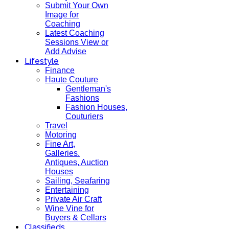
Submit Your Own
Image for
Coaching
Latest Coaching
Sessions View or
Add Advise
Lifestyle
Finance
Haute Couture
Gentleman's
Fashions
Fashion Houses,
Couturiers
Travel
Motoring
Fine Art,
Galleries.
Antiques, Auction
Houses
Sailing, Seafaring
Entertaining
Private Air Craft
Wine Vine for
Buyers & Cellars
Classifieds