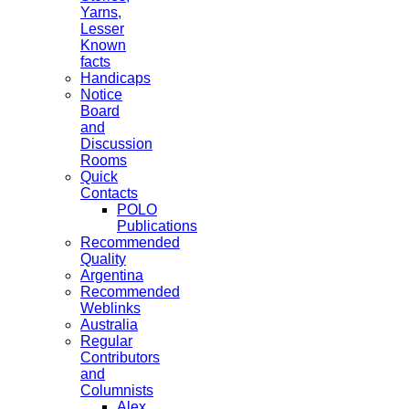
Yarns,
Lesser
Known
facts
Handicaps
Notice
Board
and
Discussion
Rooms
Quick
Contacts
POLO
Publications
Recommended
Quality
Argentina
Recommended
Weblinks
Australia
Regular
Contributors
and
Columnists
Alex