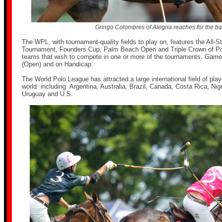
Gringo Colombres of Alegria reaches for the bal
The WPL, with tournament-quality fields to play on, features the All-
Tournament, Founders Cup, Palm Beach Open and Triple Crown of Po
teams that wish to compete in one or more of the tournaments. Games 
(Open) and on Handicap.
The World Polo League has attracted a large international field of play
world including Argentina, Australia, Brazil, Canada, Costa Rica, Nig
Uruguay and U.S.