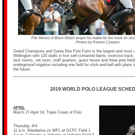
Pite Merlos of Black Watch wraps his mallet for the hook on Jess
Photos by Ramon Casares
Grand Champions and Santa Rita Polo Farm is the largest and most uni
Wellington with 120 stalls in five self-contained barns, exercise track,
tack rooms, vet room, staff quarters, guest house and three polo fields
underground irrigation including one field for stick-and-ball with plans t
the future.
2019 WORLD POLO LEAGUE SCHE
APRIL
March 27-April 14, Triple Crown of Polo
Thursday, 4/4:
11 a.m. Mandarina vs WPL at GCPC Field 1
4 p.m. Colorado vs Valiente at Valiente Field 3