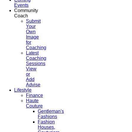
Events
Community
Coach
Submit
Your
Own
Image
for
Coaching
Latest
Coaching
Sessions
View
or
Add
Advise
Lifestyle
Finance
Haute
Couture
Gentleman's
Fashions
Fashion
Houses,