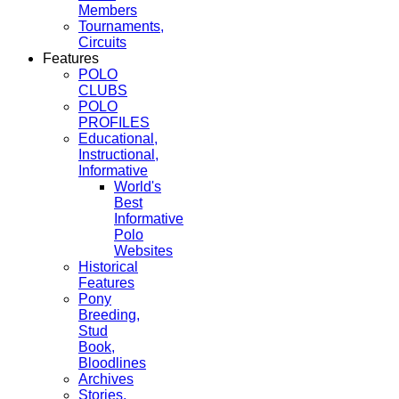
Members
Tournaments,
Circuits
Features
POLO
CLUBS
POLO
PROFILES
Educational,
Instructional,
Informative
World's
Best
Informative
Polo
Websites
Historical
Features
Pony
Breeding,
Stud
Book,
Bloodlines
Archives
Stories,