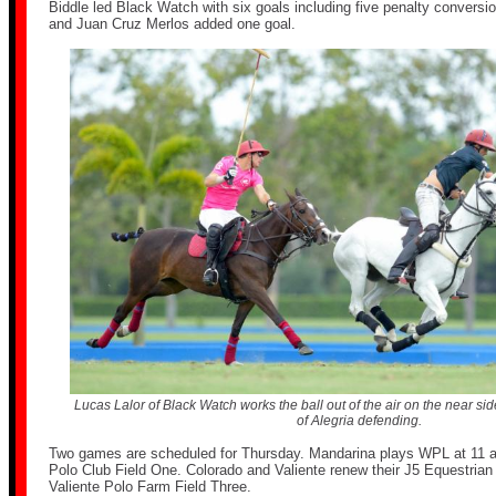
Biddle led Black Watch with six goals including five penalty conversi
and Juan Cruz Merlos added one goal.
Lucas Lalor of Black Watch works the ball out of the air on the near s
of Alegria defending.
Two games are scheduled for Thursday. Mandarina plays WPL at 11 
Polo Club Field One. Colorado and Valiente renew their J5 Equestrian r
Valiente Polo Farm Field Three.